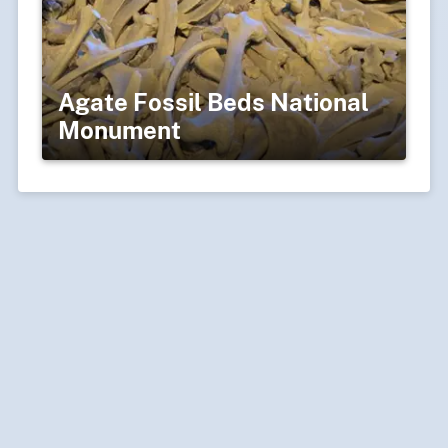
Agate Fossil Beds National
Monument