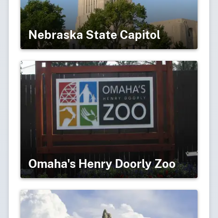
Nebraska State Capitol
Omaha's Henry Doorly Zoo