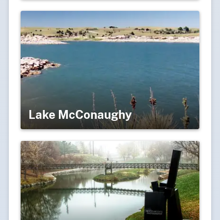
Lake McConaughy