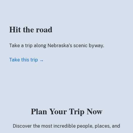
Hit the road
Take a trip along Nebraska’s scenic byway.
Take this trip →
Plan Your Trip Now
Discover the most incredible people, places, and