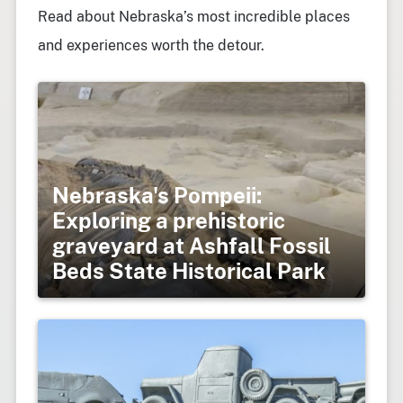
Read about Nebraska’s most incredible places
and experiences worth the detour.
Nebraska's Pompeii:
Exploring a prehistoric
graveyard at Ashfall Fossil
Beds State Historical Park