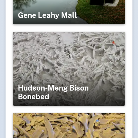
Gene Leahy Mall
Hudson-Meng Bison
Bonebed