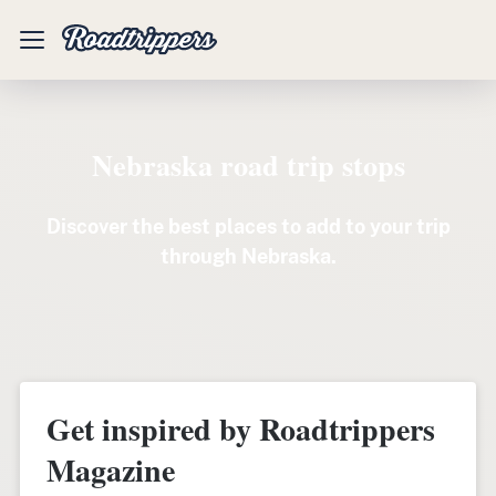
Mobile
Menu
Nebraska road trip stops
Discover the best places to add to your trip
through Nebraska.
Get inspired by Roadtrippers
Magazine