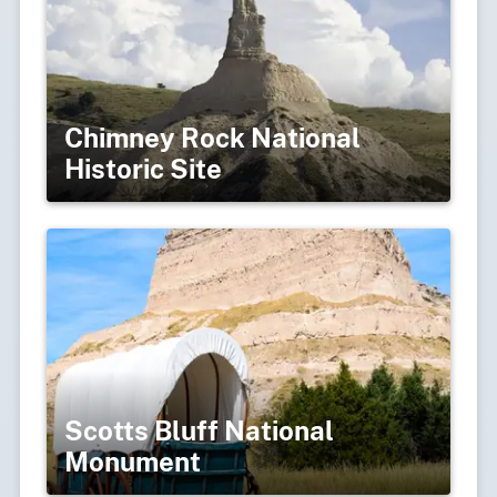
Chimney Rock National
Historic Site
Scotts Bluff National
Monument