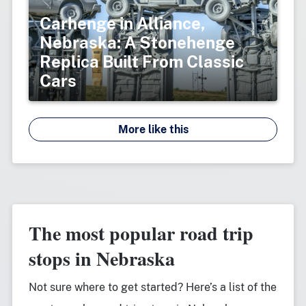
Carhenge in Alliance,
Nebraska: A Stonehenge
Replica Built From Classic
Cars
More like this
The most popular road trip
stops in Nebraska
Not sure where to get started? Here’s a list of the