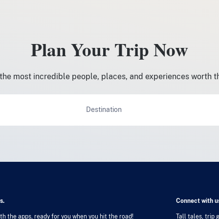
Plan Your Trip Now
the most incredible people, places, and experiences worth t
Destination
s.
Connect with us
h the apps, ready for you when you hit the road!
Tall tales, trip