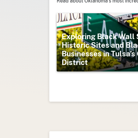
Read about Oklahoma’s most incred
Exploring Black Wall 
Historic Sites and B
Businesses in Tulsa’
District