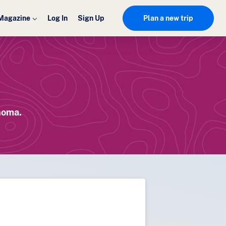
Magazine
Log In
Sign Up
Plan a new trip
homa.