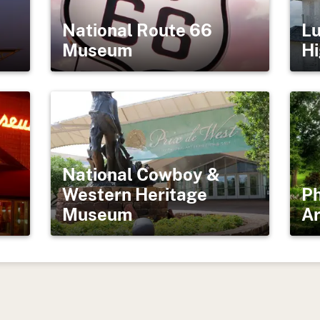
National Route 66
Lu
Museum
Hi
National Cowboy &
Western Heritage
Ph
Museum
Ar