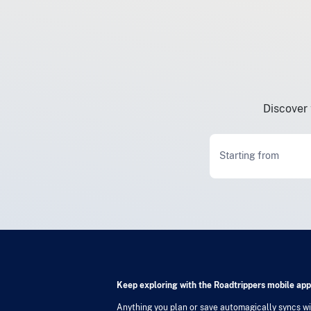
Discover 
Starting from
Keep exploring with the Roadtrippers mobile app
Anything you plan or save automagically syncs wit