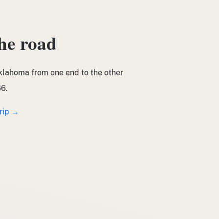
the road
klahoma from one end to the other
6.
trip →