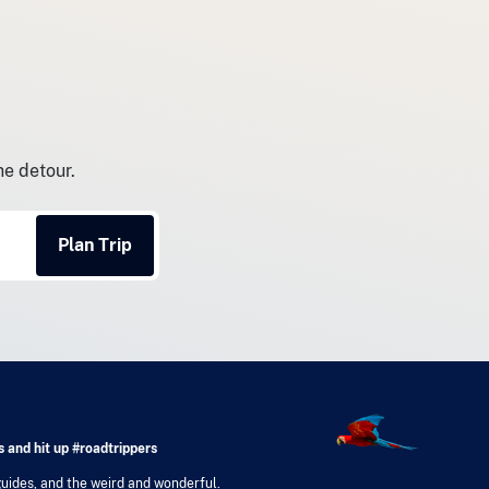
he detour.
Plan Trip
 and hit up #roadtrippers
 guides, and the weird and wonderful.