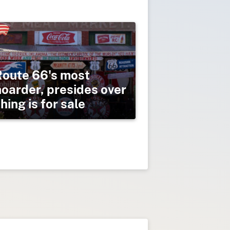
Route 66's most
hoarder, presides over
ing is for sale