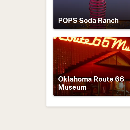
POPS Soda Ranch
Oklahoma Route 66
Museum