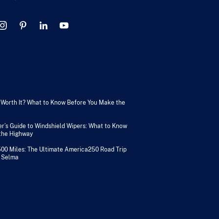
V Worth It? What to Know Before You Make the
er’s Guide to Windshield Wipers: What to Know
 the Highway
500 Miles: The Ultimate America250 Road Trip
 Selma