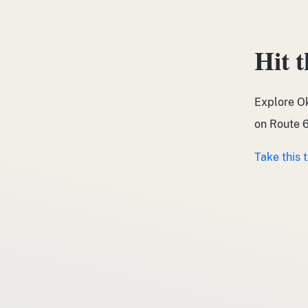
Hit 
Explore O
on Route 6
Take this 