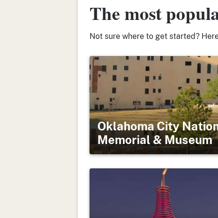
The most popula
Not sure where to get started? Here’
Oklahoma City Natio
Memorial & Museum