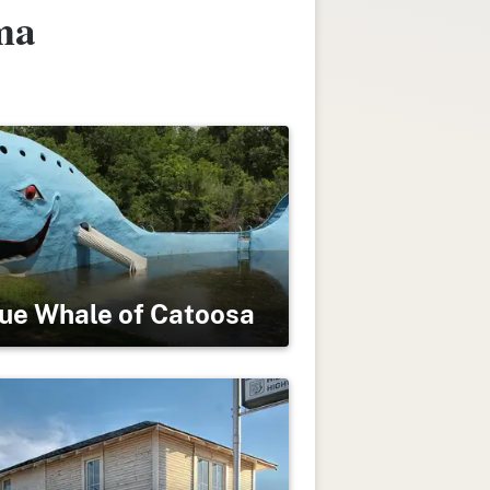
ma
ue Whale of Catoosa