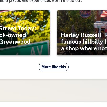
ible places and experiences worth the detour.
Street Today:
lack-owned
Harley Russell, 
s Greenwood
famous hillbilly 
a shop where noth
More like this