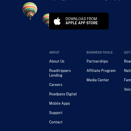
DOWNLOAD FROM
APPLE APP STORE
ABOUT
BUSINESS TOOLS
GET 
About Us
Partnerships
Road
Roadtrippers
Affiliate Program
Nati
Lending
Media Center
Fam
Careers
Voic
Roadpass Digital
Mobile Apps
Support
Contact