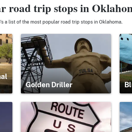
r road trip stops in Oklaho
s a list of the most popular road trip stops in Oklahoma.
nal
Golden Driller
Bl