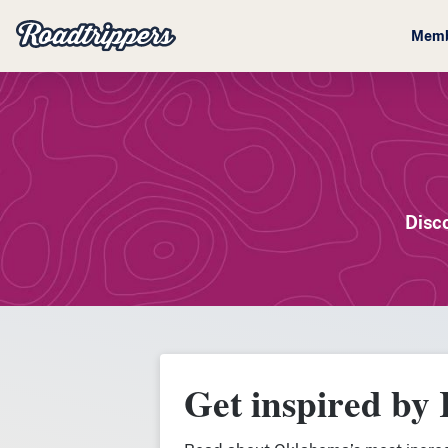
Memb
Disc
Get inspired by