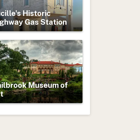
cille's Historic
ghway Gas Station
ilbrook Museum of
t