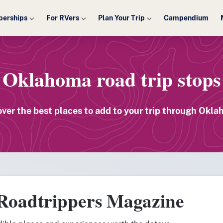
erships
For RVers
Plan Your Trip
Campendium
Oklahoma road trip stops
over the best places to add to your trip through Okla
 Roadtrippers Magazine