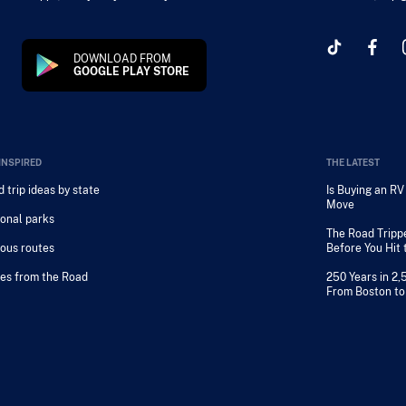
DOWNLOAD FROM
GOOGLE PLAY STORE
INSPIRED
THE LATEST
 trip ideas by state
Is Buying an R
Move
onal parks
The Road Tripp
ous routes
Before You Hit
es from the Road
250 Years in 2,
From Boston to