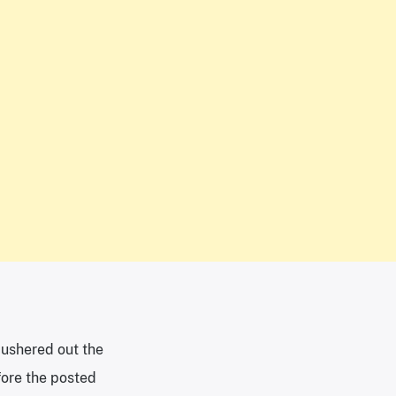
m ushered out the
fore the posted