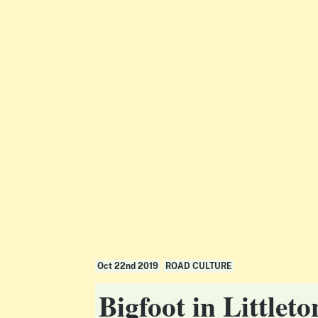
Oct 22nd 2019
ROAD CULTURE
Bigfoot in Little