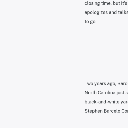
closing time, but it
apologizes and talks
to go.
Two years ago, Barce
North Carolina just 
black-and-white yard
Stephen Barcelo Com