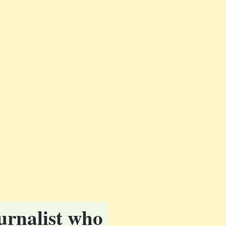
urnalist who