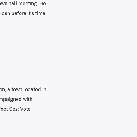
town hall meeting. He
 can before it’s time
on, a town located in
campaigned with
foot Sez: Vote