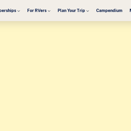
erships
For RVers
Plan Your Trip
Campendium