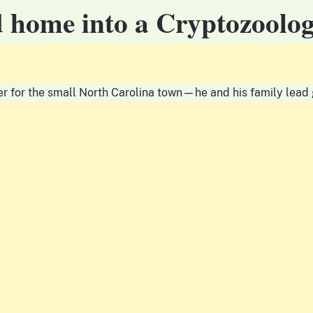
d home into a Cryptozool
r for the small North Carolina town—he and his family lead g