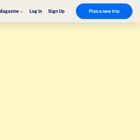
Magazine
Log In
Sign Up
Plan a new trip