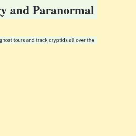
ogy and Paranormal
host tours and track cryptids all over the