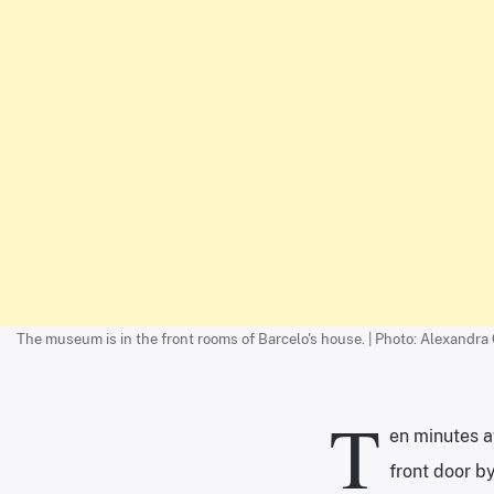
The museum is in the front rooms of Barcelo's house. | Photo: Alexandra
T
en minutes af
front door b