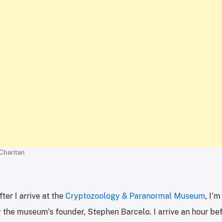
 Charitan
ter I arrive at the
Cryptozoology & Paranormal Museum
, I’
y the museum’s founder, Stephen Barcelo. I arrive an hour be