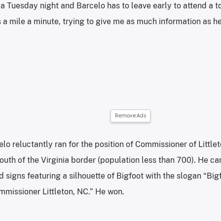
’s a Tuesday night and Barcelo has to leave early to attend a 
 a mile a minute, trying to give me as much information as he
Remove Ads
lo reluctantly ran for the position of Commissioner of Littlet
south of the Virginia border (population less than 700). He 
 signs featuring a silhouette of Bigfoot with the slogan “Big
missioner Littleton, NC.” He won.