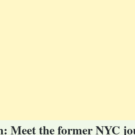
ton: Meet the former NYC jo