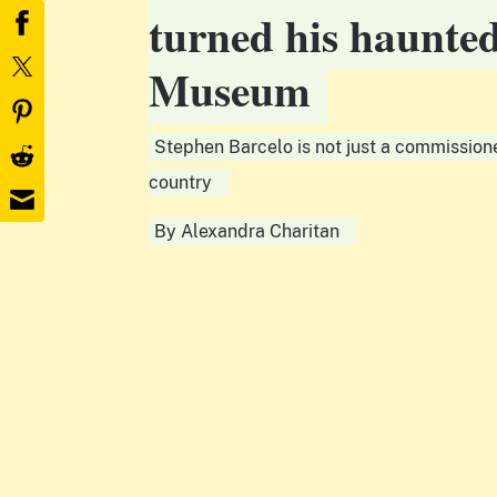
turned his haunte
Museum
Stephen Barcelo is not just a commissione
country
By
Alexandra Charitan