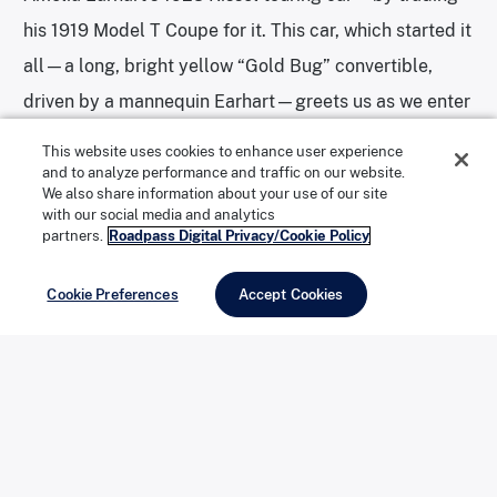
his 1919 Model T Coupe for it. This car, which started it
all—a long, bright yellow “Gold Bug” convertible,
driven by a mannequin Earhart—greets us as we enter
the main museum.
This website uses cookies to enhance user experience
and to analyze performance and traffic on our website.
We also share information about your use of our site
with our social media and analytics
Amelia Earhart’s 1923 Kissel. | Photo: Joshua Berman
partners.
Roadpass Digital Privacy/Cookie Policy
Cookie Preferences
Accept Cookies
Forney had patented a soldering system, the Forney
Arc Welder, and started the Forney Manufacturing
Company, a welding and metalworking company
going strong today. His vehicle collection grew as he
bought—or traded welding equipment for—antique
cars, vintage buggies, early-model motorcycles,