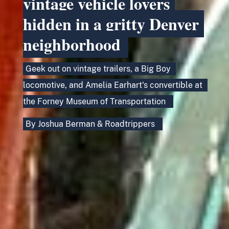
vintage vehicle lovers
hidden in a gritty Denver
neighborhood
Geek out on vintage trailers, a Big Boy
locomotive, and Amelia Earhart's convertible at
the Forney Museum of Transportation
By
Joshua Berman
&
Roadtrippers