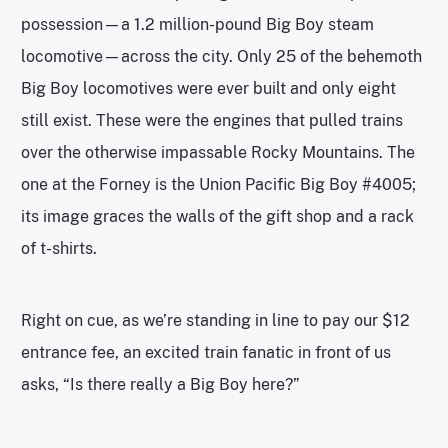
possession—a 1.2 million-pound Big Boy steam
locomotive—across the city. Only 25 of the behemoth
Big Boy locomotives were ever built and only eight
still exist. These were the engines that pulled trains
over the otherwise impassable Rocky Mountains. The
one at the Forney is the Union Pacific Big Boy #4005;
its image graces the walls of the gift shop and a rack
of t-shirts.
Right on cue, as we’re standing in line to pay our $12
entrance fee, an excited train fanatic in front of us
asks, “Is there really a Big Boy here?”