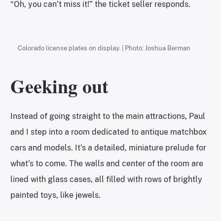
“Oh, you can’t miss it!” the ticket seller responds.
Colorado license plates on display. | Photo: Joshua Berman
Geeking out
Instead of going straight to the main attractions, Paul
and I step into a room dedicated to antique matchbox
cars and models. It’s a detailed, miniature prelude for
what’s to come. The walls and center of the room are
lined with glass cases, all filled with rows of brightly
painted toys, like jewels.