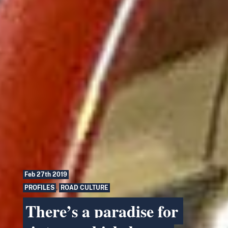
Feb 27th 2019
PROFILES
,
ROAD CULTURE
There’s a paradise for