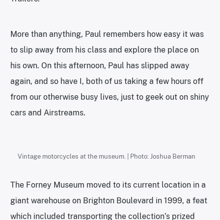
More than anything, Paul remembers how easy it was
to slip away from his class and explore the place on
his own. On this afternoon, Paul has slipped away
again, and so have I, both of us taking a few hours off
from our otherwise busy lives, just to geek out on shiny
cars and Airstreams.
Vintage motorcycles at the museum. | Photo: Joshua Berman
The Forney Museum moved to its current location in a
giant warehouse on Brighton Boulevard in 1999, a feat
which included transporting the collection’s prized