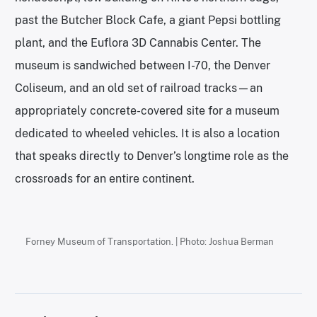
past the Butcher Block Cafe, a giant Pepsi bottling
plant, and the Euflora 3D Cannabis Center. The
museum is sandwiched between I-70, the Denver
Coliseum, and an old set of railroad tracks—an
appropriately concrete-covered site for a museum
dedicated to wheeled vehicles. It is also a location
that speaks directly to Denver’s longtime role as the
crossroads for an entire continent.
Forney Museum of Transportation. | Photo: Joshua Berman