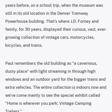
years before, on a school trip, when the museum was
still in its old location in the Denver Tramway
Powerhouse building. That’s where J.D. Forney and
family, for 30 years, displayed their curious, vast, ever-
growing collection of vintage cars, motorcycles,
bicycles, and trains.
Paul remembers the old building as “a cavernous,
dusty place” with light streaming in through high
windows and an outdoor yard for the bigger trains and
extra vehicles. The entire collection is indoors now and
we’ve come mainly to see the special exhibit called
“Home is wherever you park: Vintage Camping
Trailers.”