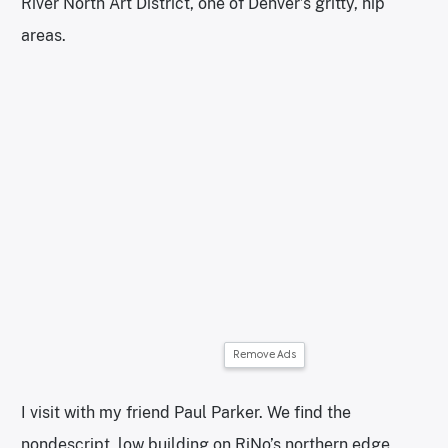
River North Art District, one of Denver’s gritty, hip
areas.
Remove Ads
I visit with my friend Paul Parker. We find the
nondescript, low building on RiNo’s northern edge,