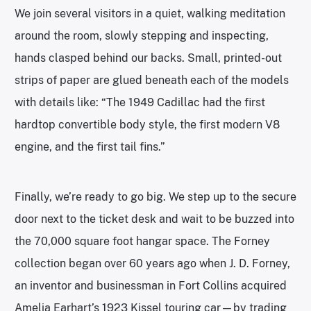
We join several visitors in a quiet, walking meditation
around the room, slowly stepping and inspecting,
hands clasped behind our backs. Small, printed-out
strips of paper are glued beneath each of the models
with details like: “The 1949 Cadillac had the first
hardtop convertible body style, the first modern V8
engine, and the first tail fins.”
Finally, we’re ready to go big. We step up to the secure
door next to the ticket desk and wait to be buzzed into
the 70,000 square foot hangar space. The Forney
collection began over 60 years ago when J. D. Forney,
an inventor and businessman in Fort Collins acquired
Amelia Earhart’s 1923 Kissel touring car—by trading