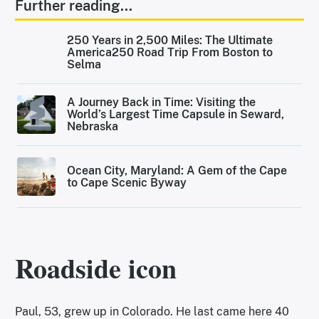
Further reading...
250 Years in 2,500 Miles: The Ultimate
America250 Road Trip From Boston to
Selma
A Journey Back in Time: Visiting the
World’s Largest Time Capsule in Seward,
Nebraska
Ocean City, Maryland: A Gem of the Cape
to Cape Scenic Byway
Roadside icon
Paul, 53, grew up in Colorado. He last came here 40