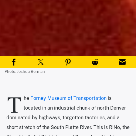
Photo: Joshua Berman
T
he
Forney Museum of Transportation
is
located in an industrial chunk of north Denver
dominated by highways, forgotten factories, and a
short stretch of the South Platte River. This is RiNo, the