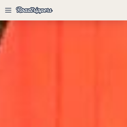
Mobile
Menu