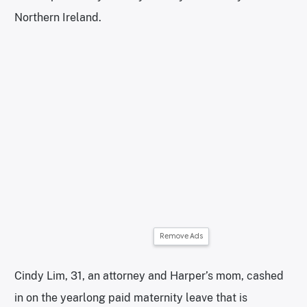
Northern Ireland.
Remove Ads
Cindy Lim, 31, an attorney and Harper’s mom, cashed
in on the yearlong paid maternity leave that is