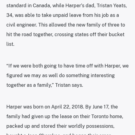
standard in Canada, while Harper’s dad, Tristan Yeats,
34, was able to take unpaid leave from his job as a
civil engineer. This allowed the new family of three to
hit the road together, crossing states off their bucket
list.
“If we were both going to have time off with Harper, we
figured we may as well do something interesting
together as a family,” Tristan says.
Harper was born on April 22, 2018. By June 17, the
family had given up the lease on their Toronto home,
packed up and stored their worldly possessions,