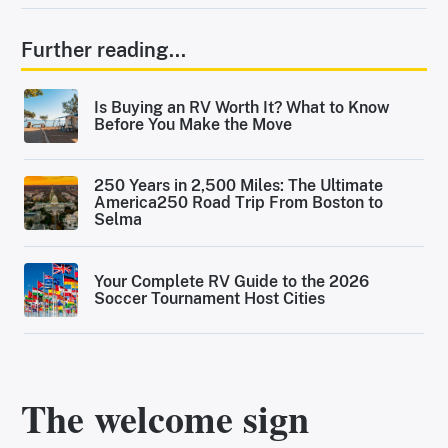
Further reading...
Is Buying an RV Worth It? What to Know
Before You Make the Move
250 Years in 2,500 Miles: The Ultimate
America250 Road Trip From Boston to
Selma
Your Complete RV Guide to the 2026
Soccer Tournament Host Cities
The welcome sign