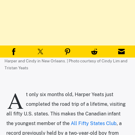
Harper and Cindy in New Orleans. | Photo courtesy of Cindy Lim and
Tristan Yeats
A
t only six months old, Harper Yeats just
completed the road trip of a lifetime, visiting
all fifty U.S. states. This makes the Canadian infant
the youngest member of the
All Fifty States Club
, a
record previously held by a two-year-old boy from