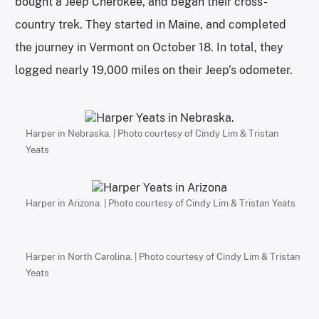
bought a Jeep Cherokee, and began their cross-
country trek. They started in Maine, and completed
the journey in Vermont on October 18. In total, they
logged nearly 19,000 miles on their Jeep’s odometer.
Harper in Nebraska. | Photo courtesy of Cindy Lim & Tristan
Yeats
Harper in Arizona. | Photo courtesy of Cindy Lim & Tristan Yeats
Harper in North Carolina. | Photo courtesy of Cindy Lim & Tristan
Yeats