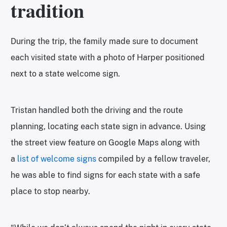
tradition
During the trip, the family made sure to document
each visited state with a photo of Harper positioned
next to a state welcome sign.
Tristan handled both the driving and the route
planning, locating each state sign in advance. Using
the street view feature on Google Maps along with
a
list of welcome signs
compiled by a fellow traveler,
he was able to find signs for each state with a safe
place to stop nearby.