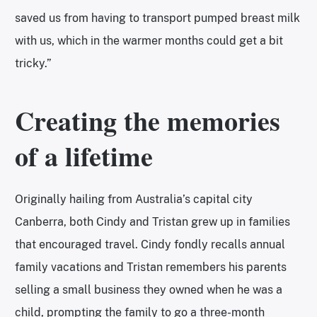
saved us from having to transport pumped breast milk
with us, which in the warmer months could get a bit
tricky.”
Creating the memories
of a lifetime
Originally hailing from Australia’s capital city
Canberra, both Cindy and Tristan grew up in families
that encouraged travel. Cindy fondly recalls annual
family vacations and Tristan remembers his parents
selling a small business they owned when he was a
child, prompting the family to go a three-month