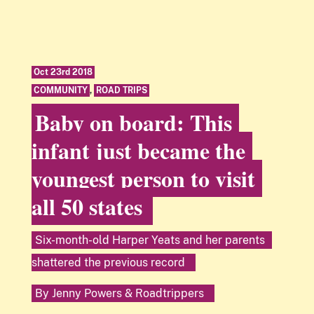
Oct 23rd 2018
COMMUNITY
,
ROAD TRIPS
Baby on board: This
infant just became the
youngest person to visit
all 50 states
Six-month-old Harper Yeats and her parents
shattered the previous record
By
Jenny Powers
&
Roadtrippers