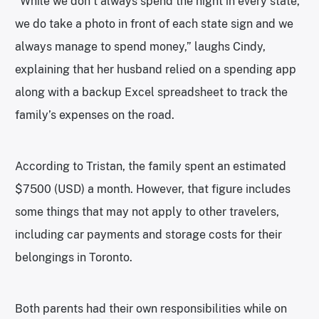
“While we don’t always spend the night in every state,
we do take a photo in front of each state sign and we
always manage to spend money,” laughs Cindy,
explaining that her husband relied on a spending app
along with a backup Excel spreadsheet to track the
family’s expenses on the road.
According to Tristan, the family spent an estimated
$7500 (USD) a month. However, that figure includes
some things that may not apply to other travelers,
including car payments and storage costs for their
belongings in Toronto.
Both parents had their own responsibilities while on