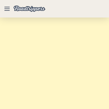
Mobile
Menu