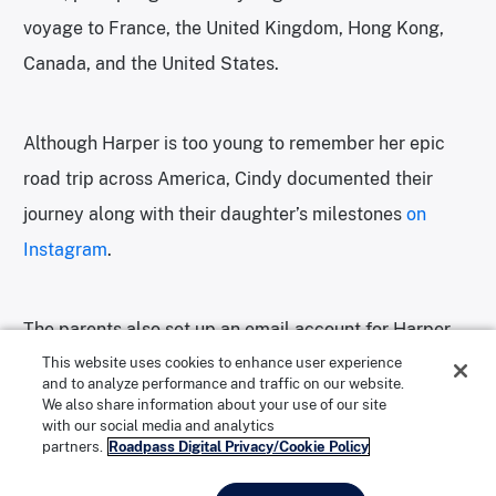
voyage to France, the United Kingdom, Hong Kong,
Canada, and the United States.
Although Harper is too young to remember her epic
road trip across America, Cindy documented their
journey along with their daughter’s milestones
on
Instagram
.
The parents also set up an email account for Harper
before she was born, and from time to time they each
This website uses cookies to enhance user experience
and to analyze performance and traffic on our website.
send her emails to read when she’s older.
We also share information about your use of our site
with our social media and analytics
partners.
Roadpass Digital Privacy/Cookie Policy
“It would be really lovely to have a book we keep