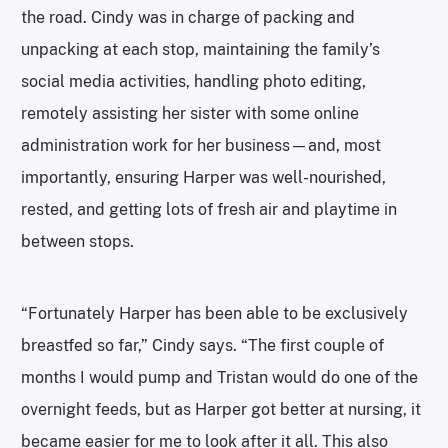
the road. Cindy was in charge of packing and
unpacking at each stop, maintaining the family’s
social media activities, handling photo editing,
remotely assisting her sister with some online
administration work for her business—and, most
importantly, ensuring Harper was well-nourished,
rested, and getting lots of fresh air and playtime in
between stops.
“Fortunately Harper has been able to be exclusively
breastfed so far,” Cindy says. “The first couple of
months I would pump and Tristan would do one of the
overnight feeds, but as Harper got better at nursing, it
became easier for me to look after it all. This also