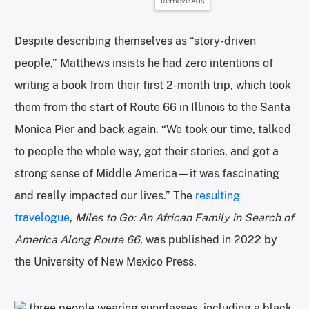
Remove Ads
Despite describing themselves as “story-driven
people,” Matthews insists he had zero intentions of
writing a book from their first 2-month trip, which took
them from the start of Route 66 in Illinois to the Santa
Monica Pier and back again. “We took our time, talked
to people the whole way, got their stories, and got a
strong sense of Middle America—it was fascinating
and really impacted our lives.” The
resulting
travelogue
,
Miles to Go: An African Family in Search of
America Along Route 66
, was published in 2022 by
the University of New Mexico Press.