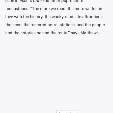
seen in Pixar’s
Cars
and other pop-culture
touchstones. “The more we read, the more we fell in
love with the history, the wacky roadside attractions,
the neon, the restored petrol stations, and the people
and their stories behind the route,” says Matthews.