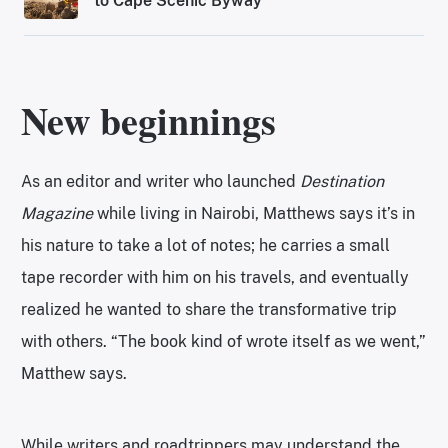
to Cape Scenic Byway
New beginnings
As an editor and writer who launched
Destination
Magazine
while living in Nairobi, Matthews says it’s in
his nature to take a lot of notes; he carries a small
tape recorder with him on his travels, and eventually
realized he wanted to share the transformative trip
with others. “The book kind of wrote itself as we went,”
Matthew says.
While writers and roadtrippers may understand the