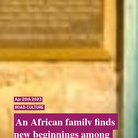
Apr 20th 2023
ROAD CULTURE
An African family finds
new beginnings among