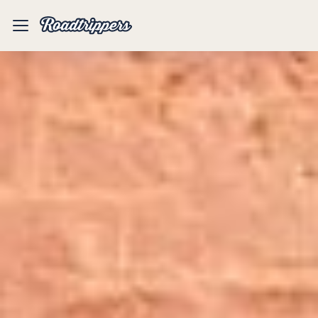
Mobile
Menu