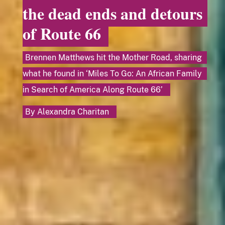
the dead ends and detours
of Route 66
Brennen Matthews hit the Mother Road, sharing
what he found in ‘Miles To Go: An African Family
in Search of America Along Route 66’
By
Alexandra Charitan