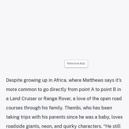
Remove Ads
Despite growing up in Africa, where Matthews says it’s
more common to go directly from point A to point B in
a Land Cruiser or Range Rover, a love of the open road
courses through his family. Thembi, who has been
taking trips with his parents since he was a baby, loves
roadside giants, neon, and quirky characters. “He still