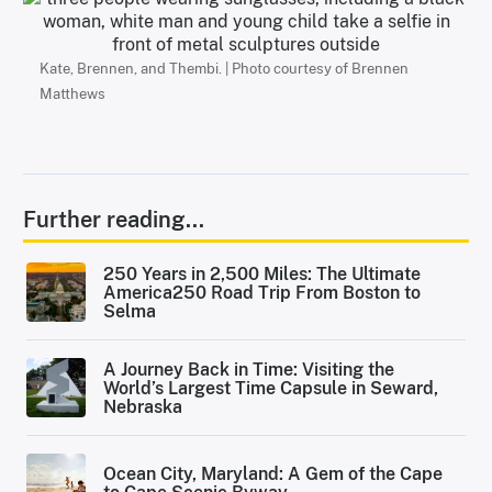
Kate, Brennen, and Thembi. | Photo courtesy of Brennen
Matthews
Further reading...
250 Years in 2,500 Miles: The Ultimate
America250 Road Trip From Boston to
Selma
A Journey Back in Time: Visiting the
World’s Largest Time Capsule in Seward,
Nebraska
Ocean City, Maryland: A Gem of the Cape