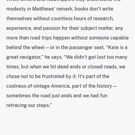
modesty in Matthews’ remark, books don’t write
themselves without countless hours of research,
experience, and passion for their subject matter, any
more than road trips happen without someone capable
behind the wheel—or in the passenger seat. “Kate is a
great navigator,” he says. “We didn’t get lost too many
times, but when we hit dead ends or closed roads, we
chose not to be frustrated by it. It’s part of the
coolness of vintage America, part of the history—
sometimes the road just ends and we had fun
retracing our steps.”