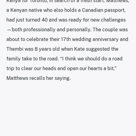
Kenya for Toronto, in search of a fresh start. Matthews,
a Kenyan native who also holds a Canadian passport,
had just turned 40 and was ready for new challenges
—both professionally and personally. The couple was
about to celebrate their 17th wedding anniversary and
Thembi was 8 years old when Kate suggested the
family take to the road. “I think we should do a road
trip to clear our heads and open our hearts a bit,”
Matthews recalls her saying.