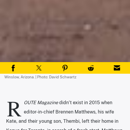
Winslow, Arizona. | Photo: David Schwartz
R
OUTE Magazine
didn’t exist in 2015 when
editor-in-chief Brennen Matthews, his wife
Kate, and their young son, Thembi, left their home in