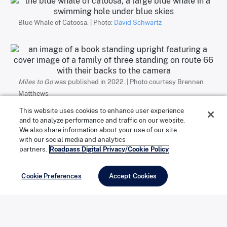
Blue Whale of Catoosa. | Photo:
David Schwartz
Miles to Go
was published in 2022. | Photo courtesy Brennen
Matthews
This website uses cookies to enhance user experience
and to analyze performance and traffic on our website.
Motels and muffler men
We also share information about your use of our site
with our social media and analytics
partners.
Roadpass Digital Privacy/Cookie Policy
The family’s first-ever Route 66 stop was at the
Cookie Preferences
Accept Cookies
Launching Pad Drive-In in Wilmington, Illinois, home to
the 21-foot-tall
Gemini Giant
muffler man. Matthews
writes: “There was something distinctive, human even,