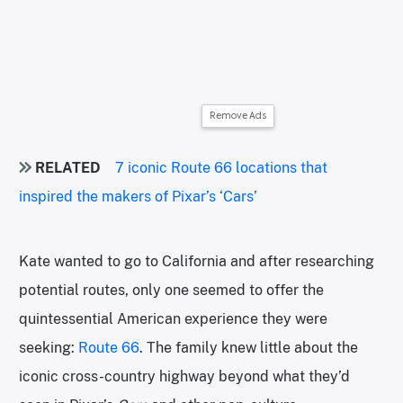
Remove Ads
RELATED
7 iconic Route 66 locations that
inspired the makers of Pixar’s ‘Cars’
Kate wanted to go to California and after researching
potential routes, only one seemed to offer the
quintessential American experience they were
seeking:
Route 66
. The family knew little about the
iconic cross-country highway beyond what they’d