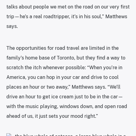
talks about people we met on the road on our very first
trip—he’s a real roadtripper, it’s in his soul,” Matthews
says.
The opportunities for road travel are limited in the
family’s home base of Toronto, but they find a way to
scratch the itch whenever possible: “When you’re in
America, you can hop in your car and drive to cool
places an hour or two away,” Matthews says. “We’ll
drive an hour to get ice cream just to be in the car—
with the music playing, windows down, and open road
ahead of us, it just sets your mood right.”