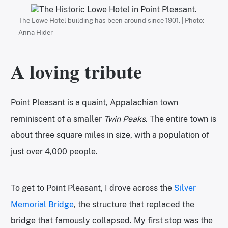
The Lowe Hotel building has been around since 1901. | Photo:
Anna Hider
A loving tribute
Point Pleasant is a quaint, Appalachian town
reminiscent of a smaller
Twin Peaks
. The entire town is
about three square miles in size, with a population of
just over 4,000 people.
To get to Point Pleasant, I drove across the
Silver
Memorial Bridge
, the structure that replaced the
bridge that famously collapsed. My first stop was the