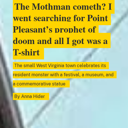
The Mothman cometh? I
went searching for Point
Pleasant’s prophet of
doom and all I got was a
T-shirt
The small West Virginia town celebrates its
resident monster with a festival, a museum, and
a commemorative statue
By
Anna Hider