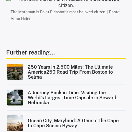
The Mothman is Point Pleasant’s most beloved citizen. | Photo:
Anna Hider
Further reading...
250 Years in 2,500 Miles: The Ultimate
America250 Road Trip From Boston to
Selma
A Journey Back in Time: Visiting the
World’s Largest Time Capsule in Seward,
Nebraska
Ocean City, Maryland: A Gem of the Cape
to Cape Scenic Byway