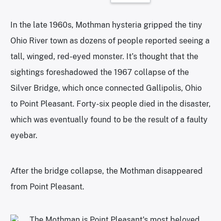
In the late 1960s, Mothman hysteria gripped the tiny
Ohio River town as dozens of people reported seeing a
tall, winged, red-eyed monster. It’s thought that the
sightings foreshadowed the 1967 collapse of the
Silver Bridge, which once connected Gallipolis, Ohio
to Point Pleasant. Forty-six people died in the disaster,
which was eventually found to be the result of a faulty
eyebar.
After the bridge collapse, the Mothman disappeared
from Point Pleasant.