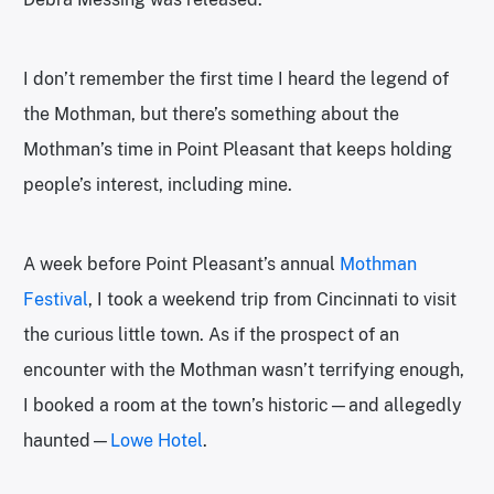
I don’t remember the first time I heard the legend of
the Mothman, but there’s something about the
Mothman’s time in Point Pleasant that keeps holding
people’s interest, including mine.
A week before Point Pleasant’s annual
Mothman
Festival
, I took a weekend trip from Cincinnati to visit
the curious little town. As if the prospect of an
encounter with the Mothman wasn’t terrifying enough,
I booked a room at the town’s historic—and allegedly
haunted—
Lowe Hotel
.