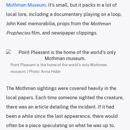
Mothman Museum
. It’s small, but it packs in a lot of
local lore, including a documentary playing on a loop,
John Keel memorabilia, props from the
Mothman
Prophecies
film, and newspaper clippings.
Point Pleasant is the home of the world’s only Mothman
museum. | Photo: Anna Hider
The Mothman sightings were covered heavily in the
local papers. Each time someone sighted the creature,
there was an article detailing the incident. If it had
been a while since the last appearance, there would
often be a piece speculating on what he was up to.