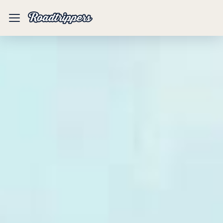
Mobile
Menu