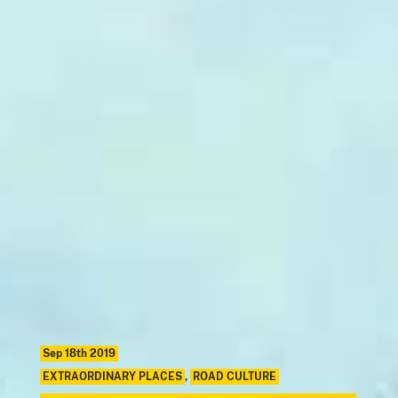
Sep 18th 2019
EXTRAORDINARY PLACES
,
ROAD CULTURE