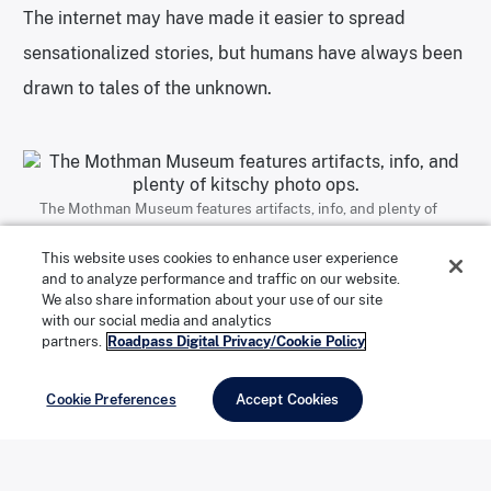
The internet may have made it easier to spread
sensationalized stories, but humans have always been
drawn to tales of the unknown.
The Mothman Museum features artifacts, info, and plenty of
kitschy photo ops. | Photo: Anna Hider
This website uses cookies to enhance user experience
and to analyze performance and traffic on our website.
We also share information about your use of our site
with our social media and analytics
In
The Mothman Prophecies
, John Keel says G-men tried to keep
partners.
Roadpass Digital Privacy/Cookie Policy
him from investigating the Mothman. | Photo: Anna Hider
Cookie Preferences
Accept Cookies
The Mothman Museum is the heart and soul of the
Mothman Festival. During the third weekend in