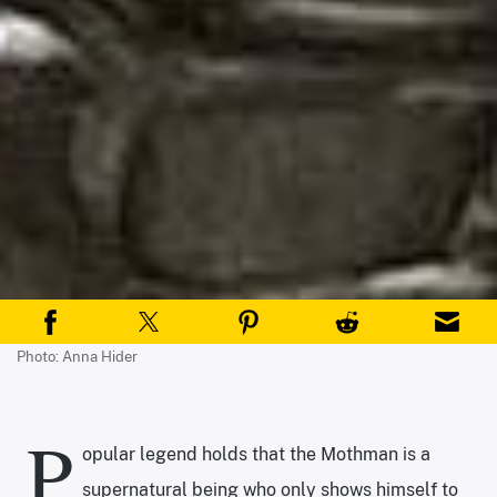
Photo: Anna Hider
P
opular legend holds that the Mothman is a
supernatural being who only shows himself to