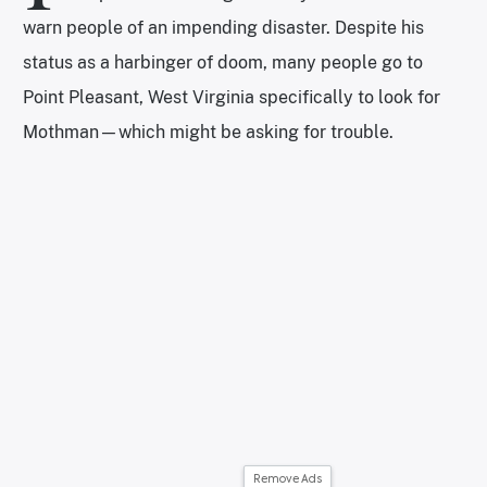
warn people of an impending disaster. Despite his
status as a harbinger of doom, many people go to
Point Pleasant, West Virginia specifically to look for
Mothman—which might be asking for trouble.
Remove Ads