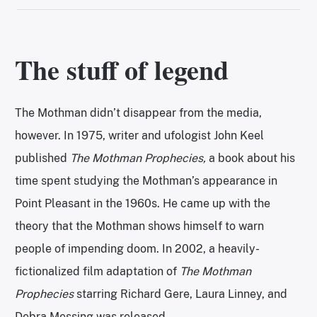
The stuff of legend
The Mothman didn’t disappear from the media,
however. In 1975, writer and ufologist John Keel
published
The Mothman Prophecies,
a book about his
time spent studying the Mothman’s appearance in
Point Pleasant in the 1960s. He came up with the
theory that the Mothman shows himself to warn
people of impending doom. In 2002, a heavily-
fictionalized film adaptation of
The Mothman
Prophecies
starring Richard Gere, Laura Linney, and
Debra Messing was released.