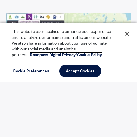
This website uses cookies to enhance user experience
and to analyze performance and traffic on our website.
We also share information about your use of our site
with our social media and analytics
partners.
Roadpass Digital Privacy/Cookie Policy
Cookie Preferences
Accept Cookies
In the app while on the map, tap the Search & Explore
bar and select Overnight RV Parking from the list of
categories.