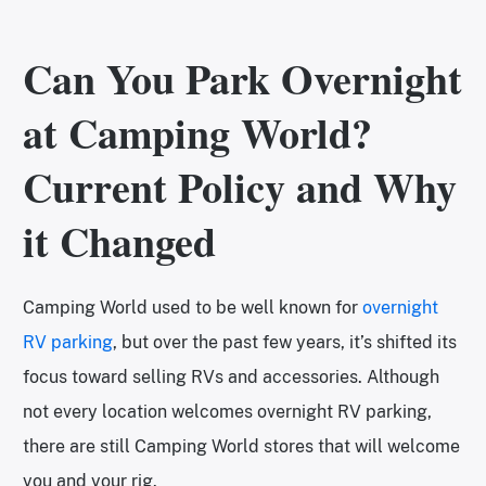
Can You Park Overnight
at Camping World?
Current Policy and Why
it Changed
Camping World used to be well known for
overnight
RV parking
, but over the past few years, it’s shifted its
focus toward selling RVs and accessories. Although
not every location welcomes overnight RV parking,
there are still Camping World stores that will welcome
you and your rig.