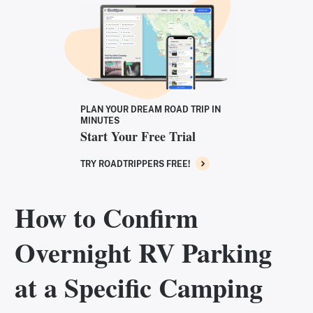
PLAN YOUR DREAM ROAD TRIP IN
MINUTES
Start Your Free Trial
TRY ROADTRIPPERS FREE!
How to Confirm
Overnight RV Parking
at a Specific Camping