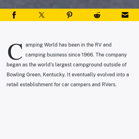
C
amping World has been in the RV and
camping business since 1966. The company
began as the world’s largest campground outside of
Bowling Green, Kentucky. It eventually evolved into a
retail establishment for car campers and RVers.