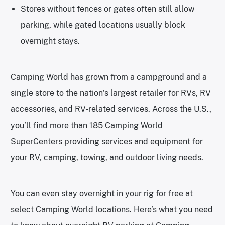
Stores without fences or gates often still allow
parking, while gated locations usually block
overnight stays.
Camping World has grown from a campground and a
single store to the nation’s largest retailer for RVs, RV
accessories, and RV-related services. Across the U.S.,
you’ll find more than 185 Camping World
SuperCenters providing services and equipment for
your RV, camping, towing, and outdoor living needs.
You can even stay overnight in your rig for free at
select Camping World locations. Here’s what you need