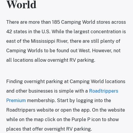
World
There are more than 185 Camping World stores across
42 states in the U.S. While the largest concentration is
east of the Mississippi River, there are still plenty of
Camping Worlds to be found out West. However, not
all locations allow overnight RV parking.
Finding overnight parking at Camping World locations
and other businesses is simple with a
Roadtrippers
Premium
membership. Start by logging into the
Roadtrippers website or open the app. On the website
while on the map click on the Purple P icon to show
places that offer overnight RV parking.