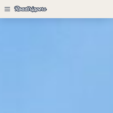
Mobile
Menu