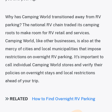
Why has Camping World transitioned away from RV
parking? The national RV chain traded its camping
roots to make room for RV retail and services.
Camping World, like other businesses, is also at the
mercy of cities and local municipalities that impose
restrictions on overnight RV parking. It’s important to
call individual Camping World stores and verify their
policies on overnight stays and local restrictions
ahead of your trip.
RELATED
How to Find Overnight RV Parking