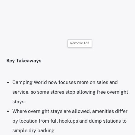
Remove Ads
Key Takeaways
Camping World now focuses more on sales and
service, so some stores stop allowing free overnight
stays.
Where overnight stays are allowed, amenities differ
by location from full hookups and dump stations to
simple dry parking.