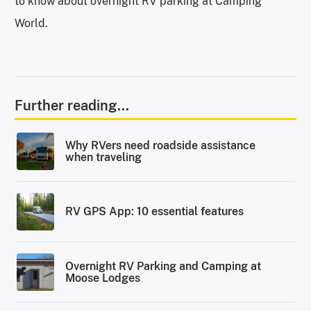
to know about overnight RV parking at Camping
World.
Further reading...
Why RVers need roadside assistance
when traveling
RV GPS App: 10 essential features
Overnight RV Parking and Camping at
Moose Lodges