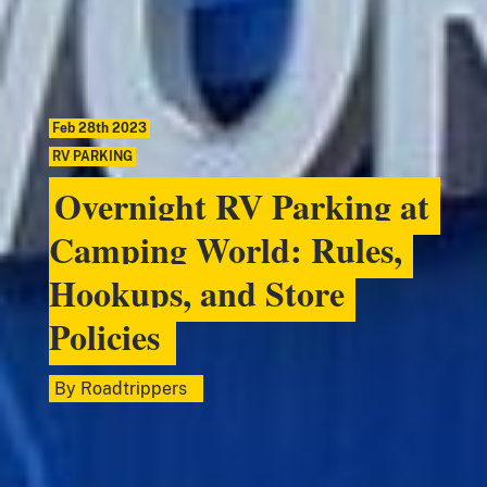
Feb 28th 2023
RV PARKING
Overnight RV Parking at
Camping World: Rules,
Hookups, and Store
Policies
By
Roadtrippers