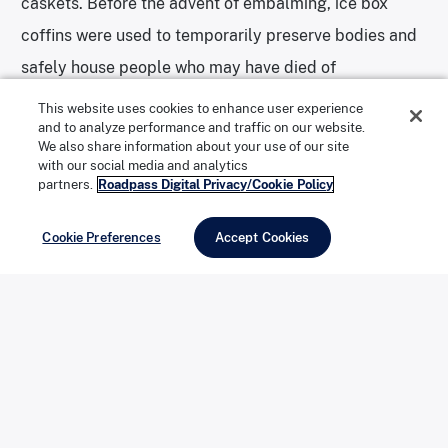
caskets. Before the advent of embalming, ice box
coffins were used to temporarily preserve bodies and
safely house people who may have died of
communicable diseases. The wooden coffins, lined
This website uses cookies to enhance user experience
and to analyze performance and traffic on our website.
with copper and insulated with horsehair, include a
We also share information about your use of our site
glass face plate for viewing purposes.
with our social media and analytics
partners.
Roadpass Digital Privacy/Cookie Policy
Although the term “basket case” is
thought to have
Cookie Preferences
Accept Cookies
originated
in the United States shortly after World War
I, referring to “a person, especially a soldier, who has
lost all four limbs” and therefore has to be carried
around in a basket, Scharff claims that the term has
origins in the funeral industry. The museum has
several wicker baskets on display—precursors to