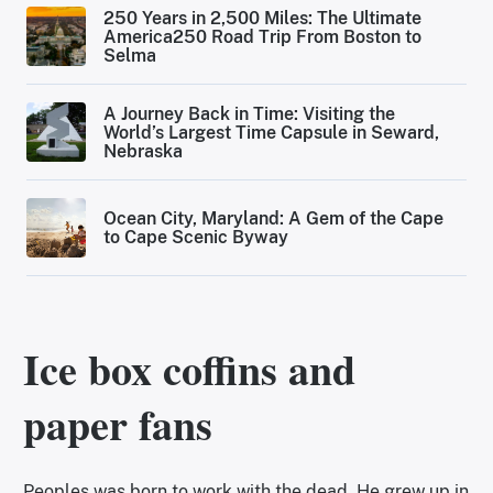
250 Years in 2,500 Miles: The Ultimate
America250 Road Trip From Boston to
Selma
A Journey Back in Time: Visiting the
World’s Largest Time Capsule in Seward,
Nebraska
Ocean City, Maryland: A Gem of the Cape
to Cape Scenic Byway
Ice box coffins and
paper fans
Peoples was born to work with the dead. He grew up in