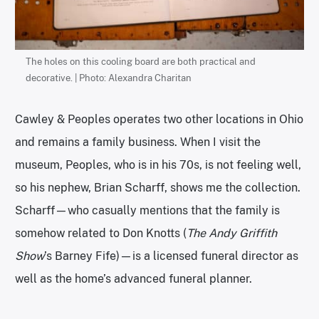
The holes on this cooling board are both practical and
decorative. | Photo: Alexandra Charitan
Cawley & Peoples operates two other locations in Ohio
and remains a family business. When I visit the
museum, Peoples, who is in his 70s, is not feeling well,
so his nephew, Brian Scharff, shows me the collection.
Scharff—who casually mentions that the family is
somehow related to Don Knotts (
The Andy Griffith
Show
’s Barney Fife)—is a licensed funeral director as
well as the home’s advanced funeral planner.