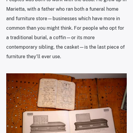
Marietta, with a father who ran both a funeral home
and furniture store—businesses which have more in
common than you might think. For people who opt for
a traditional burial, a coffin—or its more
contemporary sibling, the casket—is the last piece of
furniture they’ll ever use.