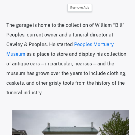
Remove Ads
The garage is home to the collection of William “Bill”
Peoples, current owner and a funeral director at
Cawley & Peoples. He started
Peoples Mortuary
Museum
as a place to store and display his collection
of antique cars—in particular, hearses—and the
museum has grown over the years to include clothing,
caskets, and other grisly tools from the history of the
funeral industry.