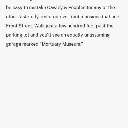
be easy to mistake Cawley & Peoples for any of the
other tastefully-restored riverfront mansions that line
Front Street. Walk just a few hundred feet past the
parking lot and you’ll see an equally unassuming
garage marked “Mortuary Museum.”