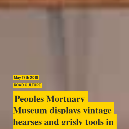
May 17th 2019
ROAD CULTURE
Peoples Mortuary
Museum displays vintage
hearses and grisly tools in