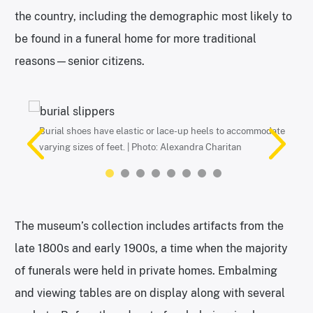
the country, including the demographic most likely to
be found in a funeral home for more traditional
reasons—senior citizens.
Burial shoes have elastic or lace-up heels to accommodate
Ice box coffins were used to temporarily preserve bodies and
Paper fans were particularly popular—and useful—at a time
Part of a typical home funeral display. | Photo: Alexandra
A collection of mourning jewelry is a new addition to the
Vintage funeral card in a typewriter. | Photo: Alexandra
Funeral parking sign. | Photo: Alexandra Charitan
A Cawley & Peoples plaque inside of a hearse. | Photo:
varying sizes of feet. | Photo: Alexandra Charitan
safely house people who may have died of communicable
when few homes had air conditioning. | Photo: Alexandra
Charitan
museum. | Photo: Alexandra Charitan
Charitan
Alexandra Charitan
diseases. | Photo: Alexandra Charitan
Charitan
The museum’s collection includes artifacts from the
late 1800s and early 1900s, a time when the majority
of funerals were held in private homes. Embalming
and viewing tables are on display along with several