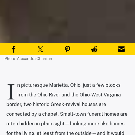
Photo: Alexandra Charitan
I
n picturesque Marietta, Ohio, just a few blocks
from the Ohio River and the Ohio-West Virginia
border, two historic Greek-revival houses are
connected by a chapel. Small-town funeral homes are
often hidden in plain sight—looking more like homes
for the living, at least from the outside—and it would