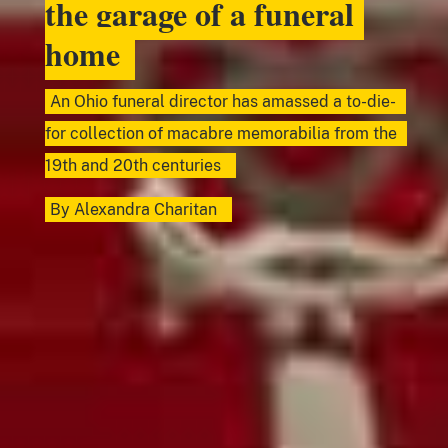
the garage of a funeral
home
An Ohio funeral director has amassed a to-die-
for collection of macabre memorabilia from the
19th and 20th centuries
By
Alexandra Charitan