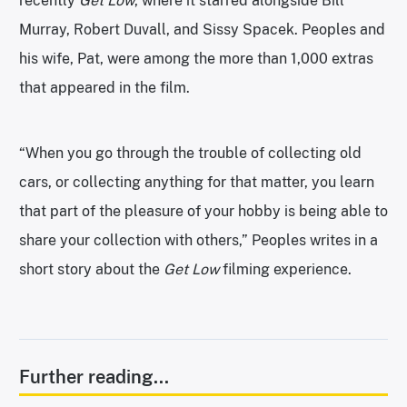
recently
Get Low
, where it starred alongside Bill
Murray, Robert Duvall, and Sissy Spacek. Peoples and
his wife, Pat, were among the more than 1,000 extras
that appeared in the film.
“When you go through the trouble of collecting old
cars, or collecting anything for that matter, you learn
that part of the pleasure of your hobby is being able to
share your collection with others,” Peoples writes in a
short story about the
Get Low
filming experience.
Further reading...