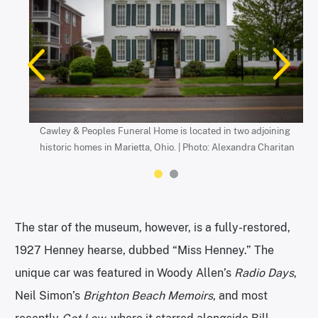
Cawley & Peoples Funeral Home is located in two adjoining
The mortuary museum is located in a garage behind the
historic homes in Marietta, Ohio. | Photo: Alexandra Charitan
funeral home. | Photo: Alexandra Charitan
The star of the museum, however, is a fully-restored,
1927 Henney hearse, dubbed “Miss Henney.” The
unique car was featured in Woody Allen’s
Radio Days
,
Neil Simon’s
Brighton Beach Memoirs
, and most