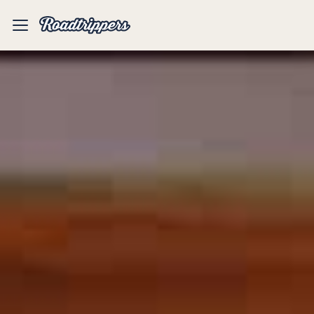
Mobile
Menu