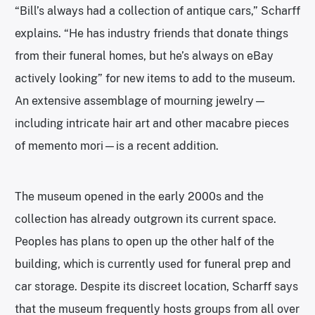
“Bill’s always had a collection of antique cars,” Scharff
explains. “He has industry friends that donate things
from their funeral homes, but he’s always on eBay
actively looking” for new items to add to the museum.
An extensive assemblage of mourning jewelry—
including intricate hair art and other macabre pieces
of memento mori—is a recent addition.
The museum opened in the early 2000s and the
collection has already outgrown its current space.
Peoples has plans to open up the other half of the
building, which is currently used for funeral prep and
car storage. Despite its discreet location, Scharff says
that the museum frequently hosts groups from all over