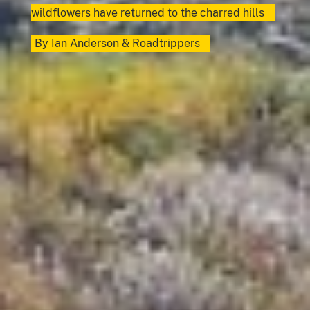
wildflowers have returned to the charred hills
By
Ian Anderson
&
Roadtrippers