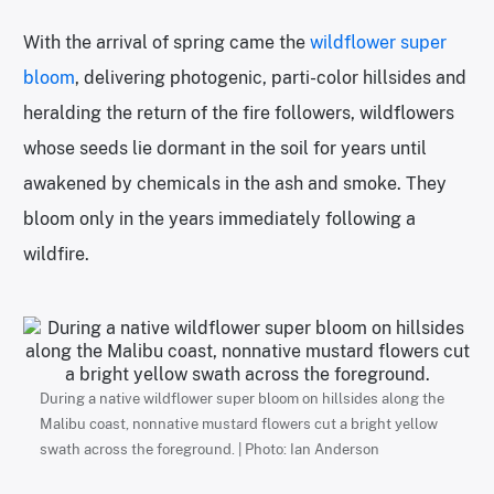
With the arrival of spring came the
wildflower super
bloom
, delivering photogenic, parti-color hillsides and
heralding the return of the fire followers, wildflowers
whose seeds lie dormant in the soil for years until
awakened by chemicals in the ash and smoke. They
bloom only in the years immediately following a
wildfire.
During a native wildflower super bloom on hillsides along the
Malibu coast, nonnative mustard flowers cut a bright yellow
swath across the foreground. | Photo: Ian Anderson