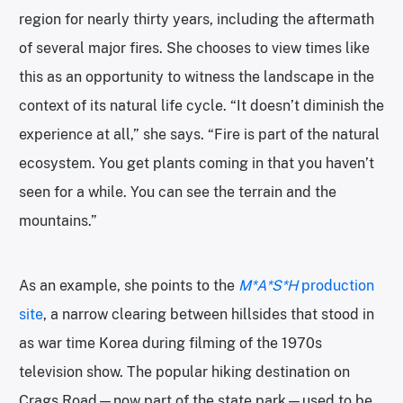
region for nearly thirty years, including the aftermath
of several major fires. She chooses to view times like
this as an opportunity to witness the landscape in the
context of its natural life cycle. “It doesn’t diminish the
experience at all,” she says. “Fire is part of the natural
ecosystem. You get plants coming in that you haven’t
seen for a while. You can see the terrain and the
mountains.”
As an example, she points to the
M*A*S*H
production
site
, a narrow clearing between hillsides that stood in
as war time Korea during filming of the 1970s
television show. The popular hiking destination on
Crags Road—now part of the state park—used to be