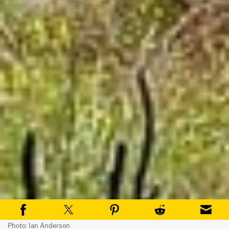
Photo: Ian Anderson