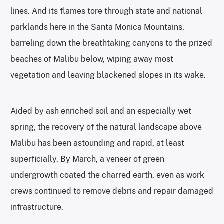
lines. And its flames tore through state and national
parklands here in the Santa Monica Mountains,
barreling down the breathtaking canyons to the prized
beaches of Malibu below, wiping away most
vegetation and leaving blackened slopes in its wake.
Aided by ash enriched soil and an especially wet
spring, the recovery of the natural landscape above
Malibu has been astounding and rapid, at least
superficially. By March, a veneer of green
undergrowth coated the charred earth, even as work
crews continued to remove debris and repair damaged
infrastructure.