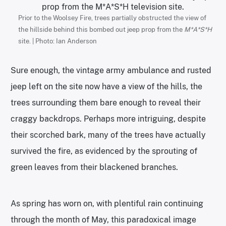
Prior to the Woolsey Fire, trees partially obstructed the view of
the hillside behind this bombed out jeep prop from the
M*A*S*H
site. | Photo: Ian Anderson
Sure enough, the vintage army ambulance and rusted
jeep left on the site now have a view of the hills, the
trees surrounding them bare enough to reveal their
craggy backdrops. Perhaps more intriguing, despite
their scorched bark, many of the trees have actually
survived the fire, as evidenced by the sprouting of
green leaves from their blackened branches.
As spring has worn on, with plentiful rain continuing
through the month of May, this paradoxical image