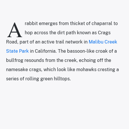
A
rabbit emerges from thicket of chaparral to
hop across the dirt path known as Crags
Road, part of an active trail network in
Malibu Creek
State Park
in California. The bassoon-like croak of a
bullfrog resounds from the creek, echoing off the
namesake crags, which look like mohawks cresting a
series of rolling green hilltops.