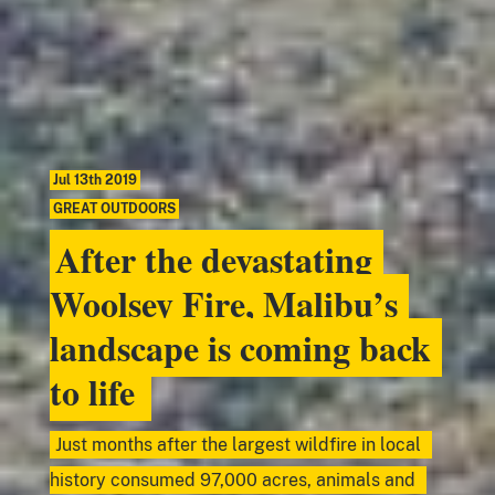
Jul 13th 2019
GREAT OUTDOORS
After the devastating
Woolsey Fire, Malibu’s
landscape is coming back
to life
Just months after the largest wildfire in local
history consumed 97,000 acres, animals and