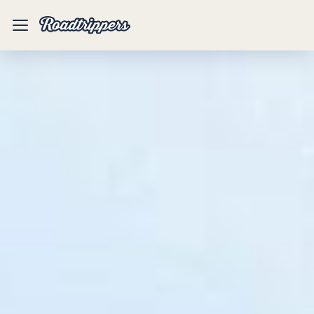
Mobile
Menu