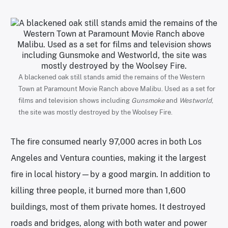
A blackened oak still stands amid the remains of the Western
Town at Paramount Movie Ranch above Malibu. Used as a set for
films and television shows including
Gunsmoke
and
Westworld
,
the site was mostly destroyed by the Woolsey Fire.
The fire consumed nearly 97,000 acres in both Los
Angeles and Ventura counties, making it the largest
fire in local history—by a good margin. In addition to
killing three people, it burned more than 1,600
buildings, most of them private homes. It destroyed
roads and bridges, along with both water and power