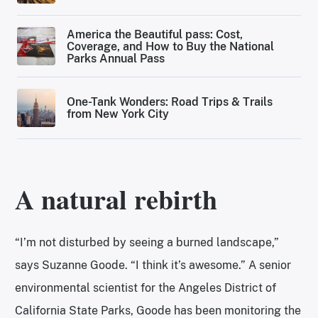
America the Beautiful pass: Cost,
Coverage, and How to Buy the National
Parks Annual Pass
One-Tank Wonders: Road Trips & Trails
from New York City
A natural rebirth
“I’m not disturbed by seeing a burned landscape,”
says Suzanne Goode. “I think it’s awesome.” A senior
environmental scientist for the Angeles District of
California State Parks, Goode has been monitoring the