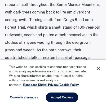
repeats itself throughout the Santa Monica Mountains,
with dark trees coming back to life amid verdant
undergrowth. Turning south from Crags Road onto
Forest Trail, which skirts a small stand of 100-year-old
redwoods, seeds and pollen attach themselves to the
clothes of anyone wading through the overgrown
grass and weeds. As the path narrows, their
outstretched stalks threaten to seal off passage
altogether. Here, scorch marks climbing the redwoods’
This website uses cookies to enhance user experience
and to analyze performance and traffic on our website.
trunks are the only visible signs of fire damage that
We also share information about your use of our site
remain.
with our social media and analytics
partners.
Roadpass Digital Privacy/Cookie Policy
Cookie Preferences
Accept Cookies