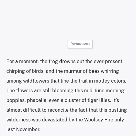
Remove Ads
For a moment, the frog drowns out the ever-present
chirping of birds, and the murmur of bees whirring
among wildflowers that line the trail in motley colors.
The flowers are still blooming this mid-June morning:
poppies, phacelia, even a cluster of tiger lilies. It’s
almost difficult to reconcile the fact that this bustling
wilderness was devastated by the Woolsey Fire only
last November.