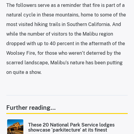
The followers serve as a reminder that fire is part of a
natural cycle in these mountains, home to some of the
most visited hiking trails in Southern California. And
while the number of visitors to the Malibu region
dropped with up to 40 percent in the aftermath of the
Woolsey Fire, for those who weren’t deterred by the
scarred landscape, Malibu’s nature has been putting
on quite a show.
Further reading...
These 20 National Park Service lodges
showcase ‘parkitecture’ at its finest