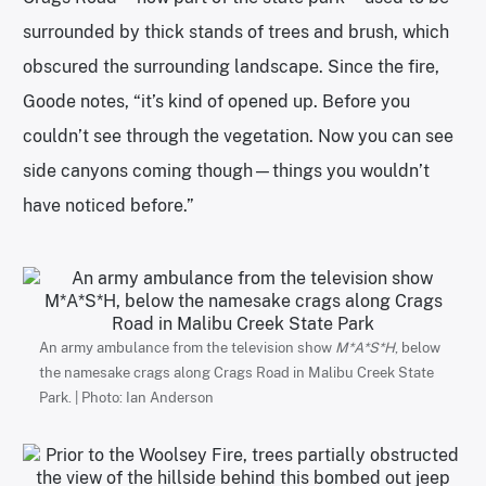
surrounded by thick stands of trees and brush, which
obscured the surrounding landscape. Since the fire,
Goode notes, “it’s kind of opened up. Before you
couldn’t see through the vegetation. Now you can see
side canyons coming though—things you wouldn’t
have noticed before.”
An army ambulance from the television show
M*A*S*H
, below
the namesake crags along Crags Road in Malibu Creek State
Park. | Photo: Ian Anderson