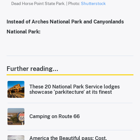
Dead Horse Point State Park. | Photo:
Shutterstock
Instead of Arches National Park and Canyonlands
National Park:
Further reading...
These 20 National Park Service lodges
showcase ‘parkitecture’ at its finest
Camping on Route 66
America the Beautiful pass: Cost,