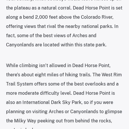
the plateau as a natural corral. Dead Horse Point is set
along a bend 2,000 feet above the Colorado River,
offering views that rival the nearby national parks. In
fact, some of the best views of Arches and
Canyonlands are located within this state park.
While climbing isn’t allowed in Dead Horse Point,
there’s about eight miles of hiking trails. The West Rim
Trail System offers some of the best overlooks and a
more moderate difficulty level. Dead Horse Point is
also an International Dark Sky Park, so if you were
planning on visiting Arches or Canyonlands to glimpse
the Milky Way peeking out from behind the rocks,