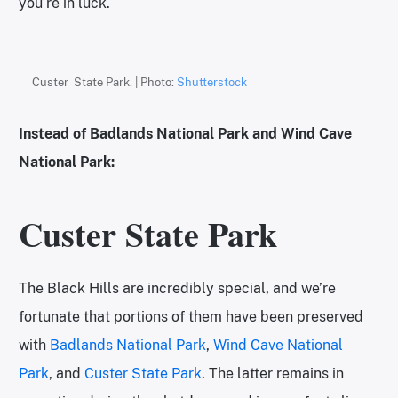
you’re in luck.
Custer State Park. | Photo:
Shutterstock
Instead of Badlands National Park and Wind Cave
National Park:
Custer State Park
The Black Hills are incredibly special, and we’re
fortunate that portions of them have been preserved
with
Badlands National Park
,
Wind Cave National
Park
, and
Custer State Park
. The latter remains in