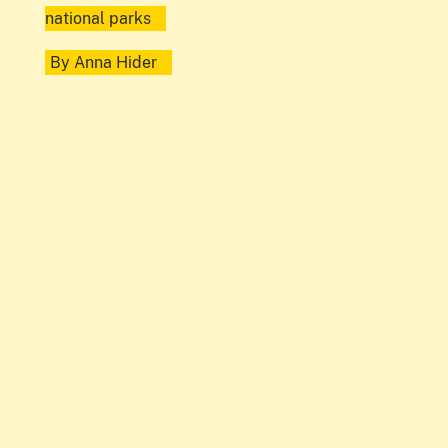
national parks
By
Anna Hider