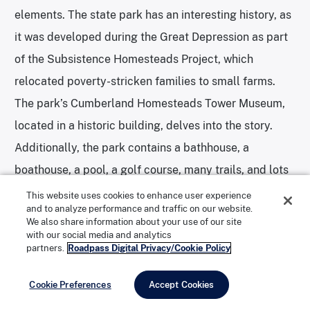
elements. The state park has an interesting history, as
it was developed during the Great Depression as part
of the Subsistence Homesteads Project, which
relocated poverty-stricken families to small farms.
The park’s Cumberland Homesteads Tower Museum,
located in a historic building, delves into the story.
Additionally, the park contains a bathhouse, a
boathouse, a pool, a golf course, many trails, and lots
of other features.
This website uses cookies to enhance user experience
and to analyze performance and traffic on our website.
We also share information about your use of our site
with our social media and analytics
On the North Carolina side, there are still more
partners.
Roadpass Digital Privacy/Cookie Policy
gorgeous state parks that evoke the serenity of the
Smokies. Mount Mitchell State Park was the state’s
Cookie Preferences
Accept Cookies
first-ever state park, and preserves the highest