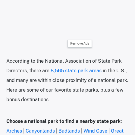
Remove Ads
According to the National Association of State Park
Directors, there are
8,565 state park areas
in the U.S.,
and many are within close proximity of a national park.
Here are some of our favorite state parks, plus a few
bonus destinations.
Choose a national park to find a nearby state park:
Arches
|
Canyonlands
|
Badlands
|
Wind Cave
|
Great