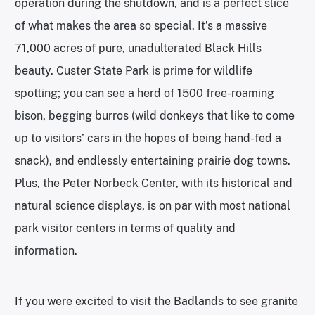
operation during the shutdown, and is a perfect slice
of what makes the area so special. It’s a massive
71,000 acres of pure, unadulterated Black Hills
beauty. Custer State Park is prime for wildlife
spotting; you can see a herd of 1500 free-roaming
bison, begging burros (wild donkeys that like to come
up to visitors’ cars in the hopes of being hand-fed a
snack), and endlessly entertaining prairie dog towns.
Plus, the Peter Norbeck Center, with its historical and
natural science displays, is on par with most national
park visitor centers in terms of quality and
information.
If you were excited to visit the Badlands to see granite