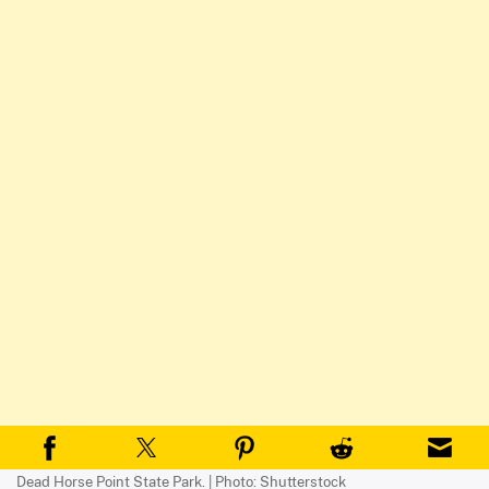
Dead Horse Point State Park. | Photo: Shutterstock