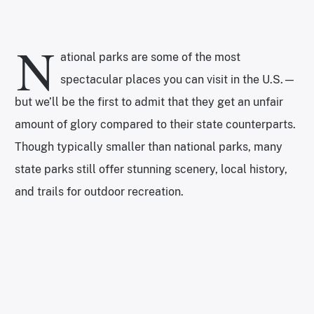
N
ational parks are some of the most
spectacular places you can visit in the U.S.—
but we’ll be the first to admit that they get an unfair
amount of glory compared to their state counterparts.
Though typically smaller than national parks, many
state parks still offer stunning scenery, local history,
and trails for outdoor recreation.