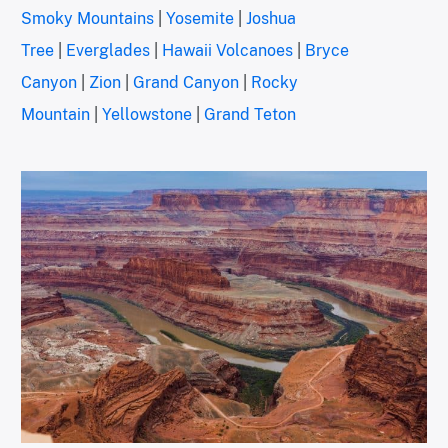
Smoky Mountains
|
Yosemite
|
Joshua
Tree
|
Everglades
|
Hawaii Volcanoes
|
Bryce
Canyon
|
Zion
|
Grand Canyon
|
Rocky
Mountain
|
Yellowstone
|
Grand Teton