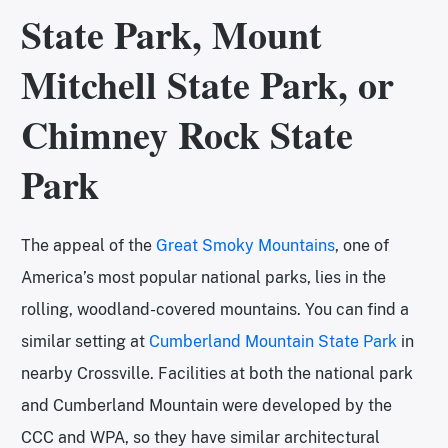
State Park, Mount
Mitchell State Park, or
Chimney Rock State
Park
The appeal of the
Great Smoky Mountains
, one of
America’s most popular national parks, lies in the
rolling, woodland-covered mountains. You can find a
similar setting at
Cumberland Mountain State Park
in
nearby Crossville. Facilities at both the national park
and Cumberland Mountain were developed by the
CCC and WPA, so they have similar architectural