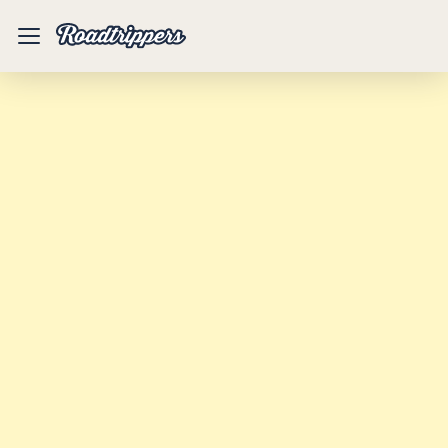
Mobile
Menu