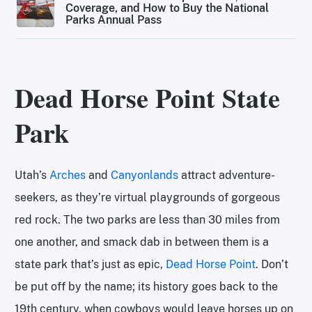
Coverage, and How to Buy the National
Parks Annual Pass
Dead Horse Point State
Park
Utah’s
Arches
and
Canyonlands
attract adventure-
seekers, as they’re virtual playgrounds of gorgeous
red rock. The two parks are less than 30 miles from
one another, and smack dab in between them is a
state park that’s just as epic,
Dead Horse Point
. Don’t
be put off by the name; its history goes back to the
19th century, when cowboys would leave horses up on