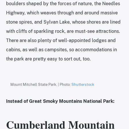
boulders shaped by the forces of nature, the Needles
Highway, which weaves through and around massive
stone spires, and Sylvan Lake, whose shores are lined
with cliffs of sparkling rock, are must-see attractions.
There are also plenty of well-appointed lodges and
cabins, as well as campsites, so accommodations in
the park are pretty easy to sort out, too.
Mount Mitchell State Park. | Photo:
Shutterstock
Instead of Great Smoky Mountains National Park:
Cumberland Mountain