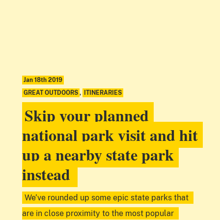
Jan 18th 2019
GREAT OUTDOORS
,
ITINERARIES
Skip your planned
national park visit and hit
up a nearby state park
instead
We’ve rounded up some epic state parks that
are in close proximity to the most popular