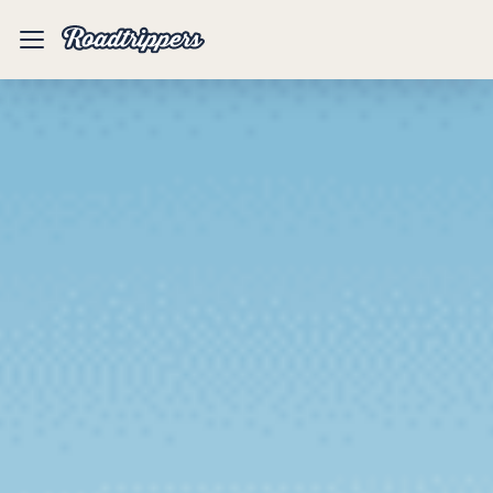
Mobile
Menu