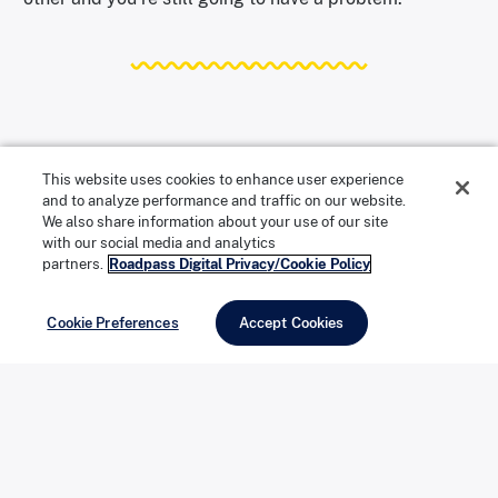
What Makes a Wiper Blade Actually
This website uses cookies to enhance user experience
and to analyze performance and traffic on our website.
Good?
We also share information about your use of our site
with our social media and analytics
partners.
Roadpass Digital Privacy/Cookie Policy
A quality wiper blade should move silently across a
wet windshield and leave it clear. That sounds simple,
Cookie Preferences
Accept Cookies
but it requires a few things working together.
The rubber compound has to stay flexible across a
wide temperature range. Too hard in the cold or too
soft in the heat, and the blade starts skipping or