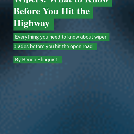
Before You Hit the
Highway
Everything you need to know about wiper
blades before you hit the open road
By
Benen Shoquist