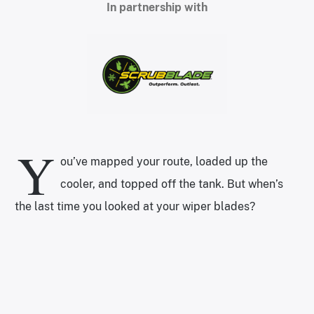
In partnership with
Y
ou’ve mapped your route, loaded up the
cooler, and topped off the tank. But when’s
the last time you looked at your wiper blades?