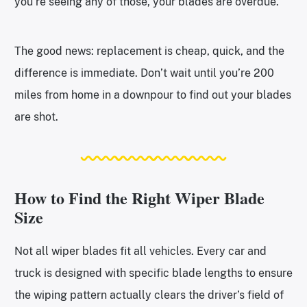
you’re seeing any of those, your blades are overdue.
The good news: replacement is cheap, quick, and the
difference is immediate. Don’t wait until you’re 200
miles from home in a downpour to find out your blades
are shot.
How to Find the Right Wiper Blade
Size
Not all wiper blades fit all vehicles. Every car and
truck is designed with specific blade lengths to ensure
the wiping pattern actually clears the driver’s field of