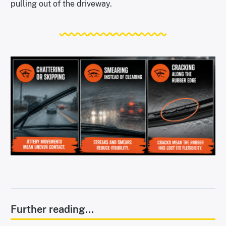
pulling out of the driveway.
Further reading...