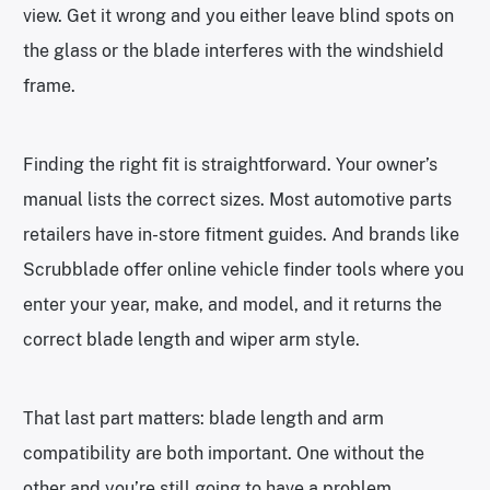
view. Get it wrong and you either leave blind spots on
the glass or the blade interferes with the windshield
frame.
Finding the right fit is straightforward. Your owner’s
manual lists the correct sizes. Most automotive parts
retailers have in-store fitment guides. And brands like
Scrubblade offer online vehicle finder tools where you
enter your year, make, and model, and it returns the
correct blade length and wiper arm style.
That last part matters: blade length and arm
compatibility are both important. One without the
other and you’re still going to have a problem.