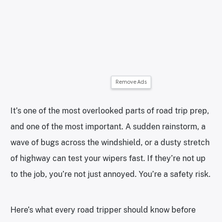
Remove Ads
It’s one of the most overlooked parts of road trip prep,
and one of the most important. A sudden rainstorm, a
wave of bugs across the windshield, or a dusty stretch
of highway can test your wipers fast. If they’re not up
to the job, you’re not just annoyed. You’re a safety risk.
Here’s what every road tripper should know before