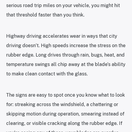
serious road trip miles on your vehicle, you might hit
that threshold faster than you think.
Highway driving accelerates wear in ways that city
driving doesn’t. High speeds increase the stress on the
rubber edge. Long drives through rain, bugs, heat, and
temperature swings all chip away at the blade’s ability
to make clean contact with the glass.
The signs are easy to spot once you know what to look
for: streaking across the windshield, a chattering or
skipping motion during operation, smearing instead of
clearing, or visible cracking along the rubber edge. If