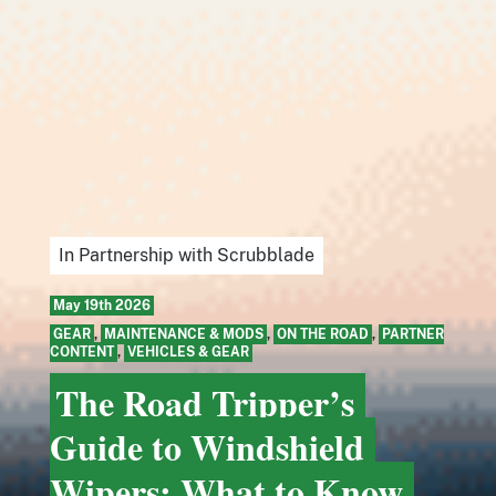
In Partnership with Scrubblade
May 19th 2026
GEAR
,
MAINTENANCE & MODS
,
ON THE ROAD
,
PARTNER
CONTENT
,
VEHICLES & GEAR
The Road Tripper’s
Guide to Windshield
Wipers: What to Know