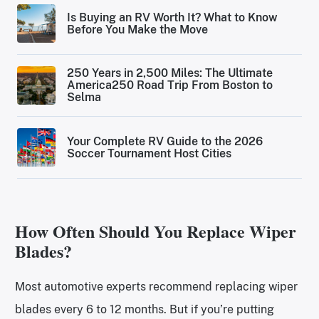
Is Buying an RV Worth It? What to Know
Before You Make the Move
250 Years in 2,500 Miles: The Ultimate
America250 Road Trip From Boston to
Selma
Your Complete RV Guide to the 2026
Soccer Tournament Host Cities
How Often Should You Replace Wiper
Blades?
Most automotive experts recommend replacing wiper
blades every 6 to 12 months. But if you’re putting