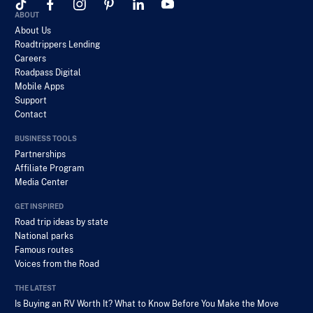
ABOUT
About Us
Roadtrippers Lending
Careers
Roadpass Digital
Mobile Apps
Support
Contact
BUSINESS TOOLS
Partnerships
Affiliate Program
Media Center
GET INSPIRED
Road trip ideas by state
National parks
Famous routes
Voices from the Road
THE LATEST
Is Buying an RV Worth It? What to Know Before You Make the Move