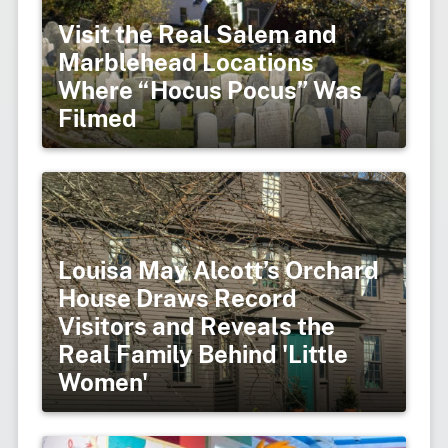
Visit the Real Salem and
Marblehead Locations
Where “Hocus Pocus” Was
Filmed
Louisa May Alcott’s Orchard
House Draws Record
Visitors and Reveals the
Real Family Behind 'Little
Women'