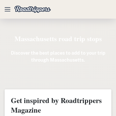
Mobile
Menu
Massachusetts road trip stops
Discover the best places to add to your trip
through Massachusetts.
Get inspired by Roadtrippers
Magazine