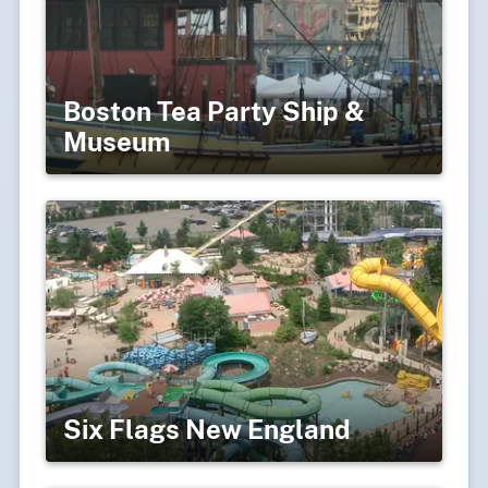
Boston Tea Party Ship &
Museum
Six Flags New England