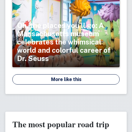
Oh, the places you’ll go: A
Massachusetts museum
celebrates the whimsical
world and colorful career of
Dr. Seuss
More like this
The most popular road trip