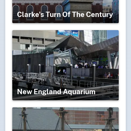
Clarke's Turn Of The Century
New England Aquarium