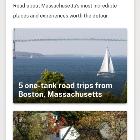
Read about Massachusetts’s most incredible
places and experiences worth the detour.
5 one-tank road trips from
Boston, Massachusetts