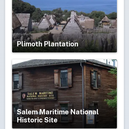
Plimoth Plantation
Salem Maritime National
Historic Site