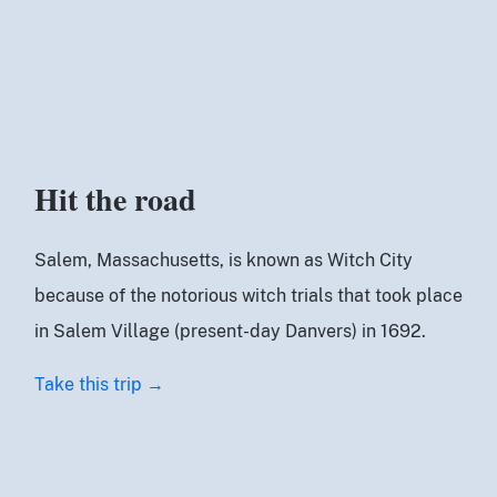
Hit the road
Salem, Massachusetts, is known as Witch City
because of the notorious witch trials that took place
in Salem Village (present-day Danvers) in 1692.
Take this trip →