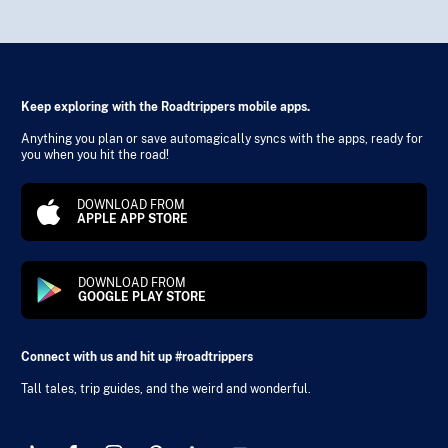
Keep exploring with the Roadtrippers mobile apps.
Anything you plan or save automagically syncs with the apps, ready for
you when you hit the road!
DOWNLOAD FROM
APPLE APP STORE
DOWNLOAD FROM
GOOGLE PLAY STORE
Connect with us and hit up #roadtrippers
Tall tales, trip guides, and the weird and wonderful.