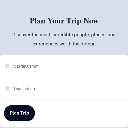
Plan Your Trip Now
Discover the most incredible people, places, and
experiences worth the detour.
Starting from
Destination
Plan Trip