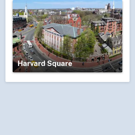
Harvard Square