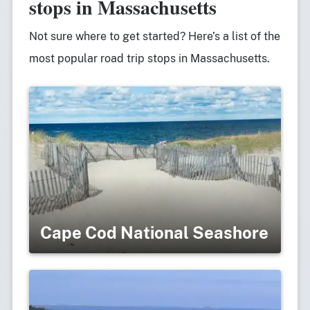
stops in Massachusetts
Not sure where to get started? Here’s a list of the
most popular road trip stops in Massachusetts.
Cape Cod National Seashore