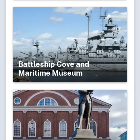
Battleship Cove and
Maritime Museum