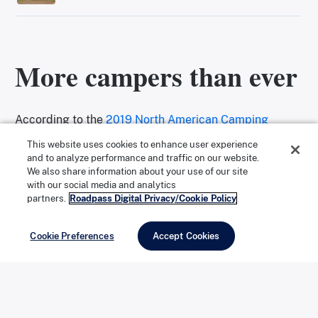
More campers than ever
According to the
2019 North American Camping
Report
, a research initiative sponsored by
This website uses cookies to enhance user experience
and to analyze performance and traffic on our website.
Kampgrounds of America (KOA), the number of
We also share information about your use of our site
with our social media and analytics
camping households in the U.S. reached a new high of
partners.
Roadpass Digital Privacy/Cookie Policy
78.8 million in 2018. The majority of those campers—
59 percent—reported using tents as their primary
Cookie Preferences
Accept Cookies
form of camping accommodation (as opposed to RVs
or cabins). That’s a lot of potential gear to purchase,
maintain, and store.