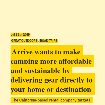
Jul 28th 2019
GREAT OUTDOORS
,
ROAD TRIPS
Arrive wants to make
camping more affordable
and sustainable by
delivering gear directly to
your home or destination
The California-based rental company targets