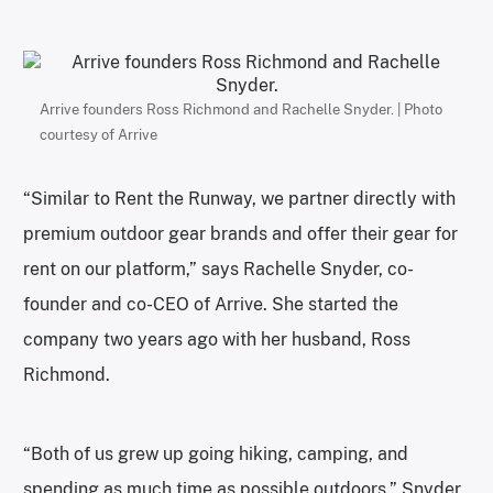
Arrive founders Ross Richmond and Rachelle Snyder. | Photo
courtesy of Arrive
“Similar to Rent the Runway, we partner directly with
premium outdoor gear brands and offer their gear for
rent on our platform,” says Rachelle Snyder, co-
founder and co-CEO of Arrive. She started the
company two years ago with her husband, Ross
Richmond.
“Both of us grew up going hiking, camping, and
spending as much time as possible outdoors,” Snyder