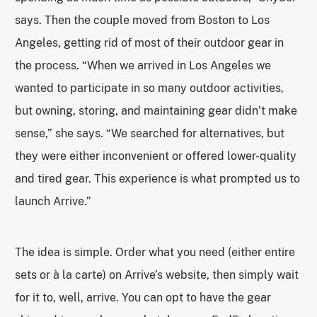
says. Then the couple moved from Boston to Los
Angeles, getting rid of most of their outdoor gear in
the process. “When we arrived in Los Angeles we
wanted to participate in so many outdoor activities,
but owning, storing, and maintaining gear didn’t make
sense,” she says. “We searched for alternatives, but
they were either inconvenient or offered lower-quality
and tired gear. This experience is what prompted us to
launch Arrive.”
The idea is simple. Order what you need (either entire
sets or à la carte) on Arrive’s website, then simply wait
for it to, well, arrive. You can opt to have the gear