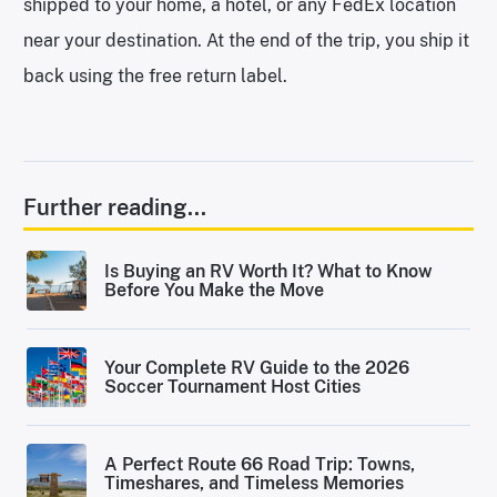
shipped to your home, a hotel, or any FedEx location
near your destination. At the end of the trip, you ship it
back using the free return label.
Further reading...
Is Buying an RV Worth It? What to Know
Before You Make the Move
Your Complete RV Guide to the 2026
Soccer Tournament Host Cities
A Perfect Route 66 Road Trip: Towns,
Timeshares, and Timeless Memories