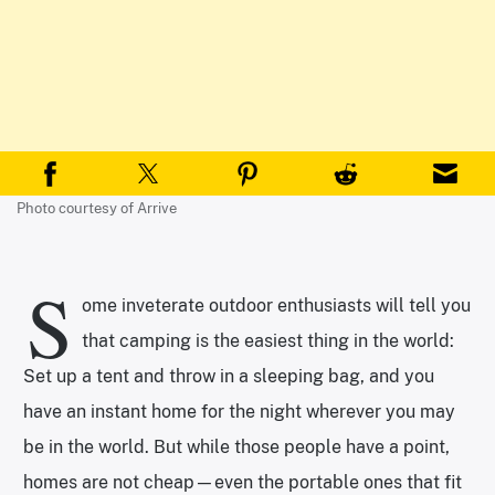
Photo courtesy of Arrive
S
ome inveterate outdoor enthusiasts will tell you
that camping is the easiest thing in the world:
Set up a tent and throw in a sleeping bag, and you
have an instant home for the night wherever you may
be in the world. But while those people have a point,
homes are not cheap—even the portable ones that fit