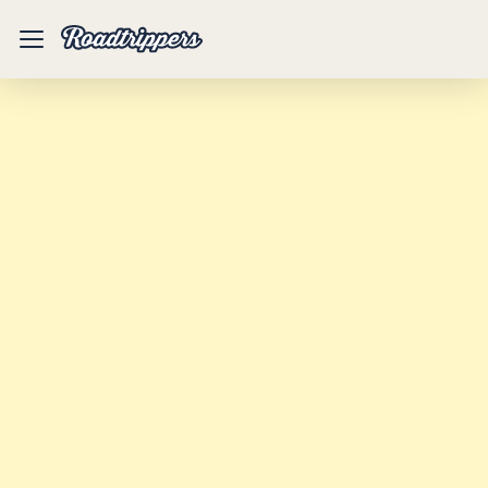
Mobile
Menu