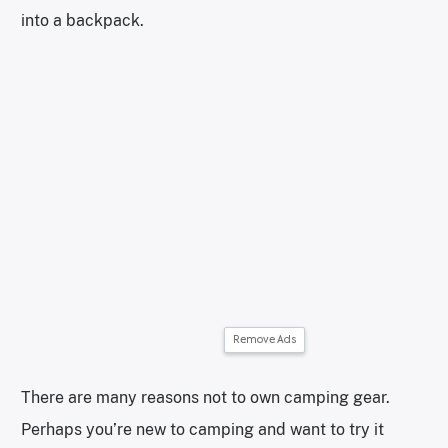
into a backpack.
Remove Ads
There are many reasons not to own camping gear.
Perhaps you’re new to camping and want to try it