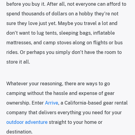
before you buy it. After all, not everyone can afford to
spend thousands of dollars on a hobby they’re not
sure they love just yet. Maybe you travel a lot and
don’t want to lug tents, sleeping bags, inflatable
mattresses, and camp stoves along on flights or bus
rides. Or perhaps you simply don’t have the room to
store it all.
Whatever your reasoning, there are ways to go
camping without the hassle and expense of gear
ownership. Enter
Arrive
, a California-based gear rental
company that delivers everything you need for your
outdoor adventure
straight to your home or
destination.