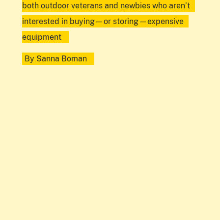
both outdoor veterans and newbies who aren’t
interested in buying—or storing—expensive
equipment
By
Sanna Boman