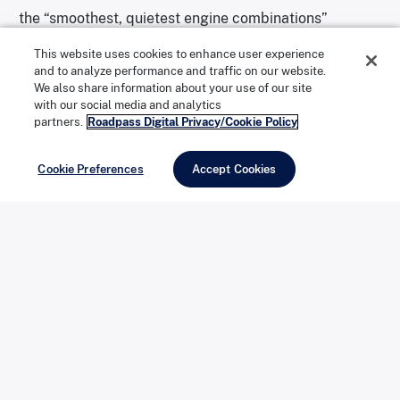
the “smoothest, quietest engine combinations”
produced at the time.
This website uses cookies to enhance user experience
and to analyze performance and traffic on our website.
We also share information about your use of our site
with our social media and analytics
partners.
Roadpass Digital Privacy/Cookie Policy
The “1-Elvis” license plate makes this car a standout. | Photo
courtesy of
Mecum Auctions
Cookie Preferences
Accept Cookies
The interior has seen better days. | Photo courtesy of
Mecum
Auctions
After being tucked away for years, the once-regal
limousine is being sold as-is: It’s missing a headlight,
the interior is deteriorating, and the motor is rusty and
covered in decades of grime. But it also has some