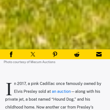
Photo courtesy of Mecum Auctions
I
n 2017, a pink Cadillac once famously owned by
Elvis Presley sold at
an auction
—along with his
private jet, a boat named “Hound Dog,” and his
childhood home. Now another car from Presley’s