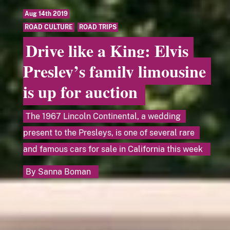
Aug 14th 2019
ROAD CULTURE
,
ROAD TRIPS
Drive like a King: Elvis
Presley’s family limousine
is up for auction
The 1967 Lincoln Continental, a wedding
present to the Presleys, is one of several rare
and famous cars for sale in California this week
By
Sanna Boman