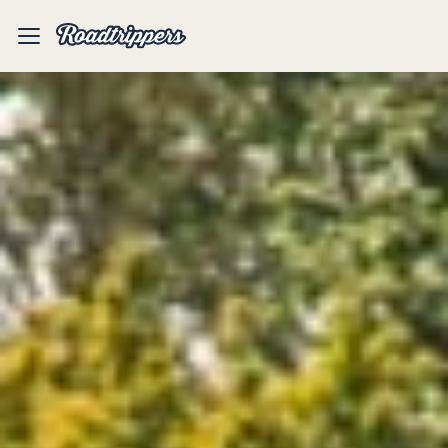
Mobile
Menu