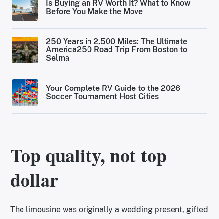
Is Buying an RV Worth It? What to Know
Before You Make the Move
250 Years in 2,500 Miles: The Ultimate
America250 Road Trip From Boston to
Selma
Your Complete RV Guide to the 2026
Soccer Tournament Host Cities
Top quality, not top
dollar
The limousine was originally a wedding present, gifted