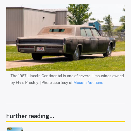
The 1967 Lincoln Continental is one of several limousines owned
by Elvis Presley. | Photo courtesy of
Mecum Auctions
Further reading...