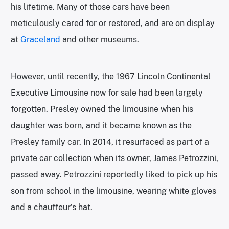
his lifetime. Many of those cars have been
meticulously cared for or restored, and are on display
at
Graceland
and other museums.
However, until recently, the 1967 Lincoln Continental
Executive Limousine now for sale had been largely
forgotten. Presley owned the limousine when his
daughter was born, and it became known as the
Presley family car. In 2014, it resurfaced as part of a
private car collection when its owner, James Petrozzini,
passed away. Petrozzini reportedly liked to pick up his
son from school in the limousine, wearing white gloves
and a chauffeur’s hat.