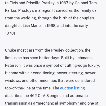
to Elvis and Priscilla Presley in 1967 by Colonel Tom
Parker, Presley’s manager. It served as the family car
from the wedding, through the birth of the couple’s
daughter, Lisa Marie, in 1968, and into the early
1970s.
Unlike most cars from the Presley collection, the
limousine has seen better days. Built by Lehmann-
Peterson, it was once a symbol of cutting-edge luxury.
It came with air conditioning, power steering, power
windows, and other amenities that were considered
top-of-the-line at the time. The
auction listing
describes the 462 CI V-8 engine and automatic
transmission as a “mechanical symphony” and one of