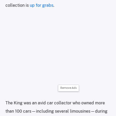
collection is
up for grabs
.
Remove Ads
The King was an avid car collector who owned more
than 100 cars—including several limousines—during