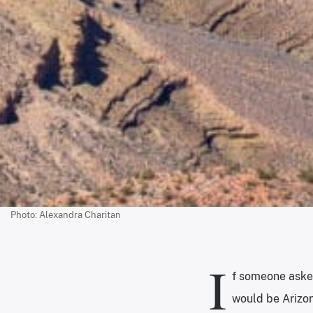
Photo: Alexandra Charitan
I
f someone asked
would be Arizon