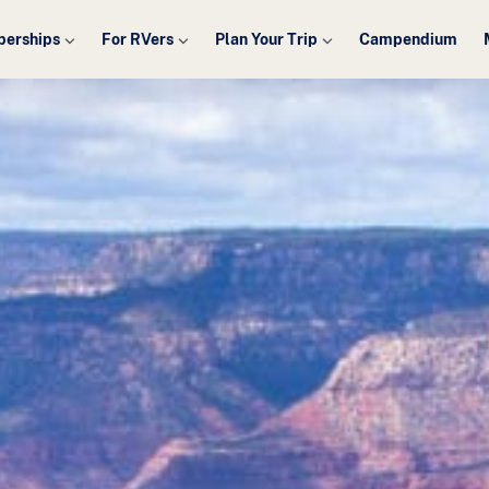
erships
For RVers
Plan Your Trip
Campendium