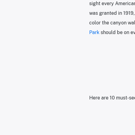
sight every American
was granted in 1919,
color the canyon wall
Park
should be on ev
Here are 10 must-see