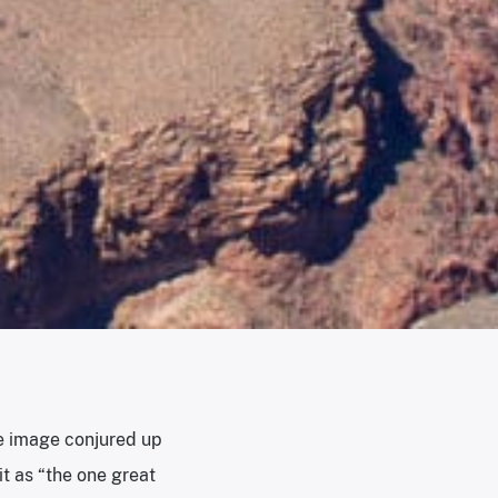
he image conjured up
t as “the one great