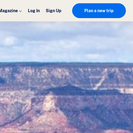
Magazine
Log In
Sign Up
Plan a new trip