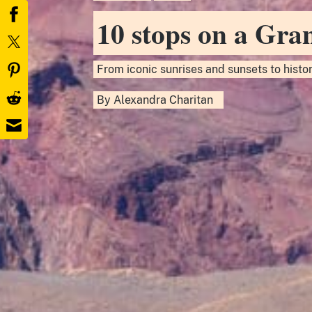
10 stops on a Gra
From iconic sunrises and sunsets to histori
By
Alexandra Charitan