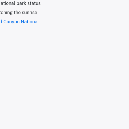
ational park status
tching the sunrise
d Canyon National