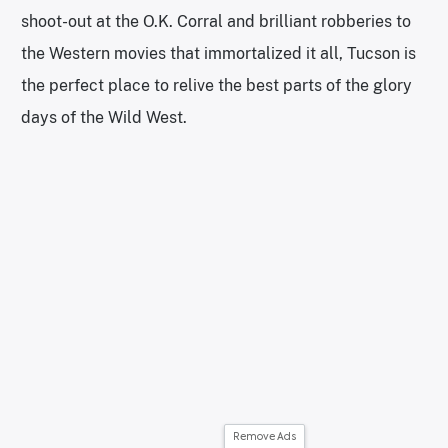
shoot-out at the O.K. Corral and brilliant robberies to
the Western movies that immortalized it all, Tucson is
the perfect place to relive the best parts of the glory
days of the Wild West.
Remove Ads