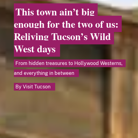
This town ain’t big
enough for the two of us:
Reliving Tucson’s Wild
West days
From hidden treasures to Hollywood Westerns,
and everything in between
By
Visit Tucson