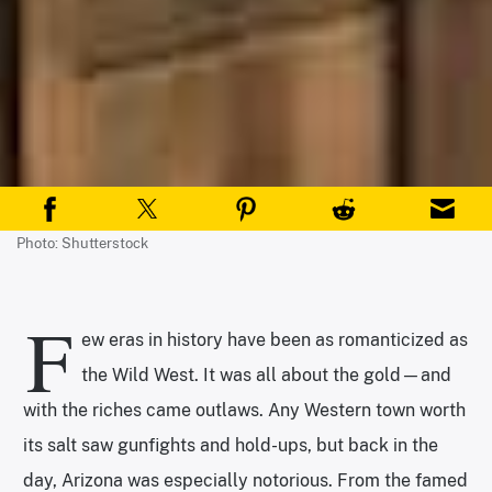
Photo: Shutterstock
F
ew eras in history have been as romanticized as
the Wild West. It was all about the gold—and
with the riches came outlaws. Any Western town worth
its salt saw gunfights and hold-ups, but back in the
day, Arizona was especially notorious. From the famed