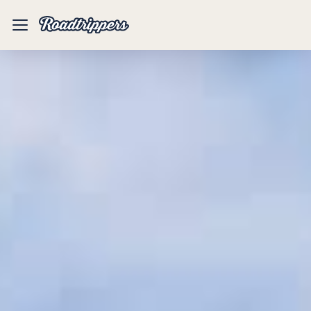
Mobile
Menu