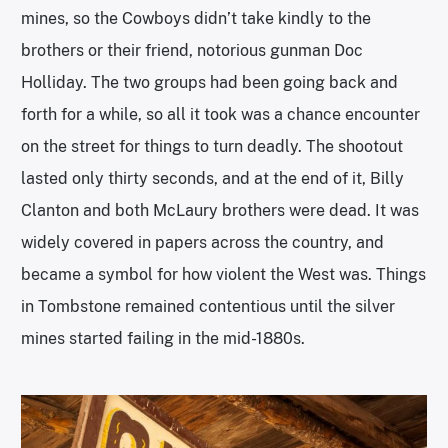
mines, so the Cowboys didn’t take kindly to the
brothers or their friend, notorious gunman Doc
Holliday. The two groups had been going back and
forth for a while, so all it took was a chance encounter
on the street for things to turn deadly. The shootout
lasted only thirty seconds, and at the end of it, Billy
Clanton and both McLaury brothers were dead. It was
widely covered in papers across the country, and
became a symbol for how violent the West was. Things
in Tombstone remained contentious until the silver
mines started failing in the mid-1880s.