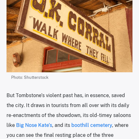
Photo: Shutterstock
But Tombstone’s violent past has, in essence, saved
the city. It draws in tourists from all over with its daily
re-enactments of the showdown, its old-timey saloons
like
Big Nose Kate’s
, and its
boothill cemetery
, where
you can see the final resting place of the three