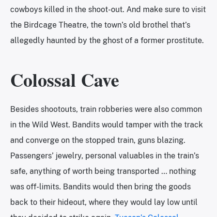
cowboys killed in the shoot-out. And make sure to visit
the Birdcage Theatre, the town’s old brothel that’s
allegedly haunted by the ghost of a former prostitute.
Colossal Cave
Besides shootouts, train robberies were also common
in the Wild West. Bandits would tamper with the track
and converge on the stopped train, guns blazing.
Passengers’ jewelry, personal valuables in the train’s
safe, anything of worth being transported … nothing
was off-limits. Bandits would then bring the goods
back to their hideout, where they would lay low until