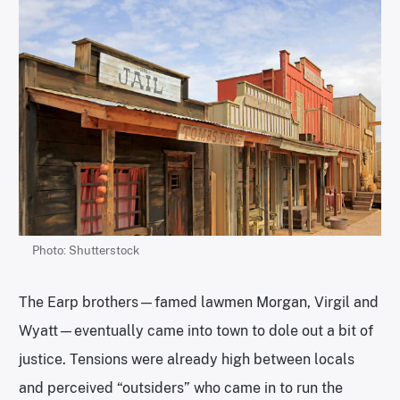
Photo: Shutterstock
The Earp brothers—famed lawmen Morgan, Virgil and
Wyatt—eventually came into town to dole out a bit of
justice. Tensions were already high between locals
and perceived “outsiders” who came in to run the