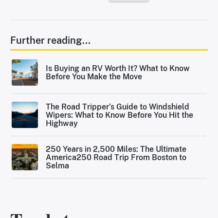
Further reading...
Is Buying an RV Worth It? What to Know
Before You Make the Move
The Road Tripper’s Guide to Windshield
Wipers: What to Know Before You Hit the
Highway
250 Years in 2,500 Miles: The Ultimate
America250 Road Trip From Boston to
Selma