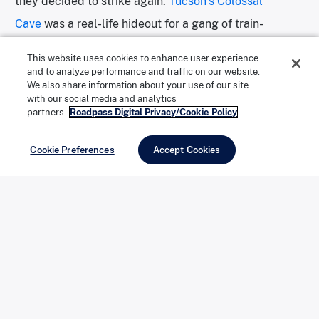
they decided to strike again.
Tucson’s Colossal
Cave
was a real-life hideout for a gang of train-
robbing outlaws. They hit several trains in quick
This website uses cookies to enhance user experience
succession, disappearing into the Rincon Mountains
and to analyze performance and traffic on our website.
We also share information about your use of our site
after each. After several hold-ups, sheriffs and
with our social media and analytics
partners.
Roadpass Digital Privacy/Cookie Policy
deputies, assorted cavalry, Yuma Indian trackers, and
even Marshal Virgil Earp formed a posse to hunt down
Cookie Preferences
Accept Cookies
the gang. By the time the law reached the hideout in
Colossal Cave, the bandits had disappeared, as had
their cache of stolen goods.
Courtesy of Colossal Cave Mountain Park
Eventually, the gang widely accepted to be behind the