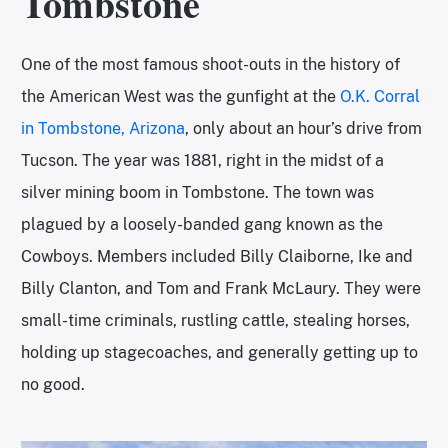
Tombstone
One of the most famous shoot-outs in the history of
the American West was the gunfight at the
O.K. Corral
in Tombstone, Arizona
, only about an hour’s drive from
Tucson. The year was 1881, right in the midst of a
silver mining boom in Tombstone. The town was
plagued by a loosely-banded gang known as the
Cowboys. Members included Billy Claiborne, Ike and
Billy Clanton, and Tom and Frank McLaury. They were
small-time criminals, rustling cattle, stealing horses,
holding up stagecoaches, and generally getting up to
no good.