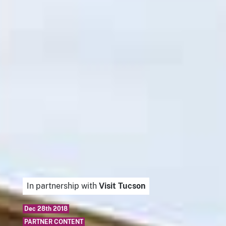
In partnership with
Visit Tucson
Dec 28th 2018
PARTNER CONTENT