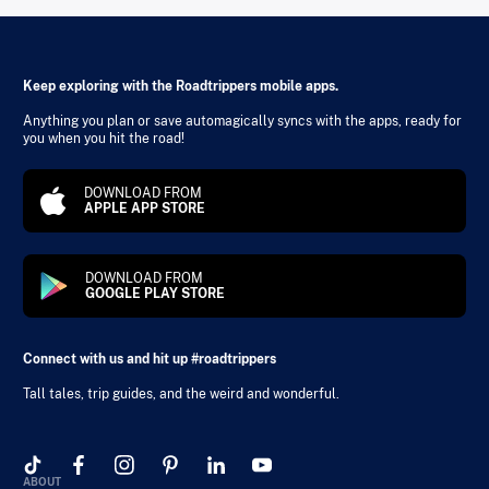
Keep exploring with the Roadtrippers mobile apps.
Anything you plan or save automagically syncs with the apps, ready for
you when you hit the road!
DOWNLOAD FROM
APPLE APP STORE
DOWNLOAD FROM
GOOGLE PLAY STORE
Connect with us and hit up #roadtrippers
Tall tales, trip guides, and the weird and wonderful.
ABOUT