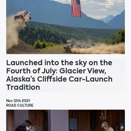
Launched into the sky on the
Fourth of July: Glacier View,
Alaska’s Cliffside Car-Launch
Tradition
Nov 12th 2021
ROAD CULTURE