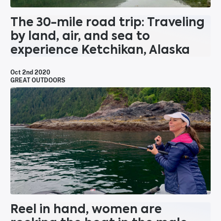
The 30-mile road trip: Traveling
by land, air, and sea to
experience Ketchikan, Alaska
Oct 2nd 2020
GREAT OUTDOORS
Reel in hand, women are