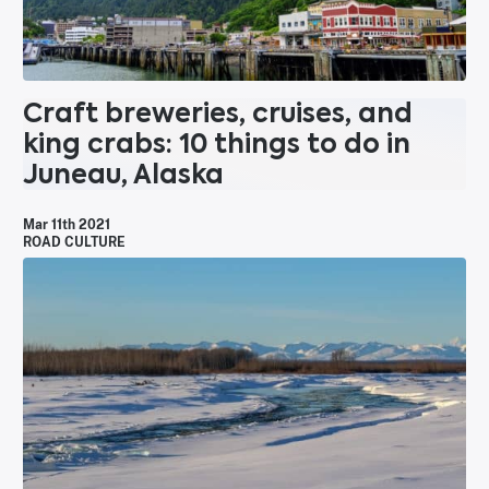
Craft breweries, cruises, and
king crabs: 10 things to do in
Juneau, Alaska
Mar 11th 2021
ROAD CULTURE