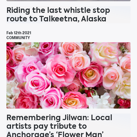
Riding the last whistle stop
route to Talkeetna, Alaska
Feb 12th 2021
COMMUNITY
Remembering Jilwan: Local
artists pay tribute to
Anchorage’s ‘Flower Man’