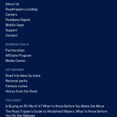
About Us
Roadtrippers Lending
Careers
Roadpass Digital
Mobile Apps
Support
Contact
BUSINESS TOOLS
Partnerships
Affiliate Program
Media Center
GET INSPIRED
Road trip ideas by state
National parks
Famous routes
Voices from the Road
THE LATEST
Is Buying an RV Worth It? What to Know Before You Make the Move
The Road Tripper’s Guide to Windshield Wipers: What to Know Before
You Hit the Highway