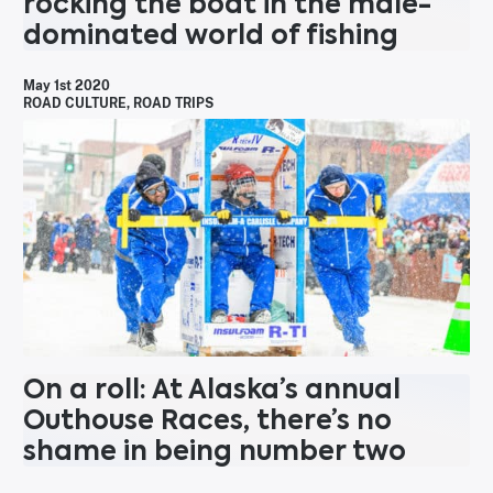
rocking the boat in the male-
dominated world of fishing
May 1st 2020
ROAD CULTURE
,
ROAD TRIPS
On a roll: At Alaska’s annual
Outhouse Races, there’s no
shame in being number two