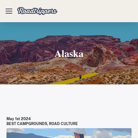
Mobile
Menu
Alaska
May 1st 2024
BEST CAMPGROUNDS
,
ROAD CULTURE