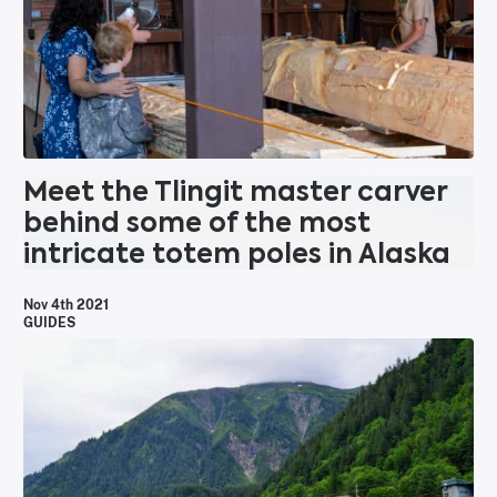
Meet the Tlingit master carver
behind some of the most
intricate totem poles in Alaska
Nov 4th 2021
GUIDES