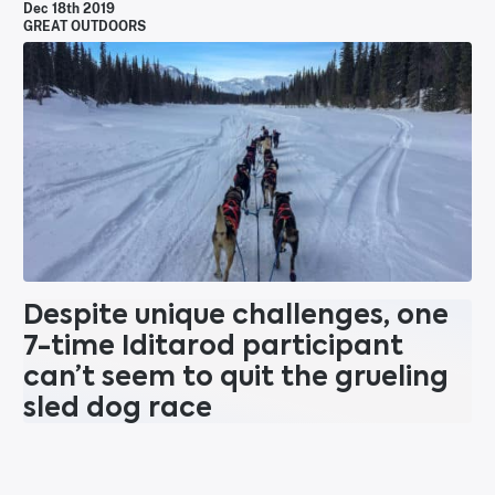
Dec 18th 2019
GREAT OUTDOORS
Despite unique challenges, one
7-time Iditarod participant
can’t seem to quit the grueling
sled dog race