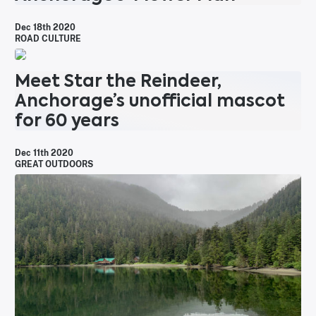
Dec 18th 2020
ROAD CULTURE
Meet Star the Reindeer,
Anchorage’s unofficial mascot
for 60 years
Dec 11th 2020
GREAT OUTDOORS