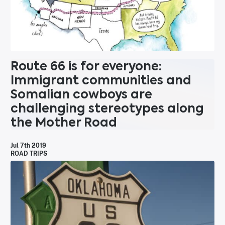
Route 66 is for everyone:
Immigrant communities and
Somalian cowboys are
challenging stereotypes along
the Mother Road
Jul 7th 2019
ROAD TRIPS