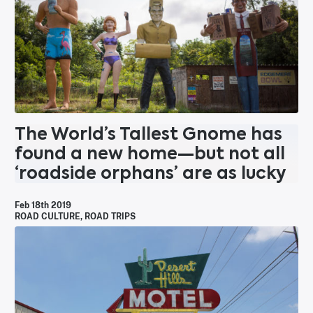
The World’s Tallest Gnome has
found a new home—but not all
‘roadside orphans’ are as lucky
Feb 18th 2019
ROAD CULTURE
,
ROAD TRIPS