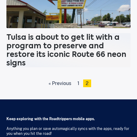
Tulsa is about to get lit with a
program to preserve and
restore its iconic Route 66 neon
signs
« Previous
1
2
Keep exploring with the Roadtrippers mobile apps.
Anything you plan or save automagically syncs with the apps, ready for
you when you hit the road!