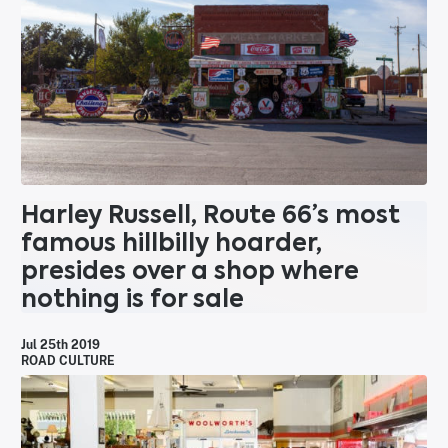
Harley Russell, Route 66’s most
famous hillbilly hoarder,
presides over a shop where
nothing is for sale
Jul 25th 2019
ROAD CULTURE