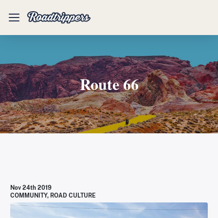
Mobile
Menu
Route 66
Nov 24th 2019
COMMUNITY
,
ROAD CULTURE