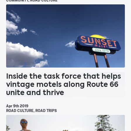
COMMUNITY
,
ROAD CULTURE
Inside the task force that helps
vintage motels along Route 66
unite and thrive
Apr 9th 2019
ROAD CULTURE
,
ROAD TRIPS