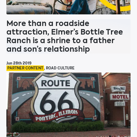
More than a roadside
attraction, Elmer’s Bottle Tree
Ranch is a shrine to a father
and son’s relationship
Jun 28th 2019
PARTNER CONTENT
,
ROAD CULTURE