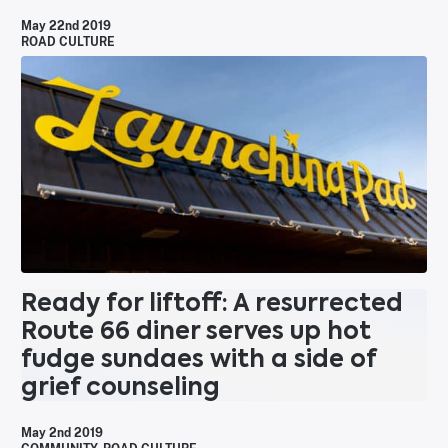
May 22nd 2019
ROAD CULTURE
Ready for liftoff: A resurrected
Route 66 diner serves up hot
fudge sundaes with a side of
grief counseling
May 2nd 2019