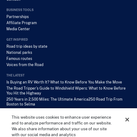
BUSINESS TOOLS
Partnerships
Affiliate Program
Media Center
GET INSPIRED
Road trip ideas by state
National parks
Famous routes
Voices from the Road
THE LATEST
Is Buying an RV Worth It? What to Know Before You Make the Move
The Road Tripper’s Guide to Windshield Wipers: What to Know Before
You Hit the Highway
250 Years in 2,500 Miles: The Ultimate America250 Road Trip From
Boston to Selma
This website uses cookies to enhance user experience
and to analyze performance and traffic on our website.
We also share information about your use of our site
with our social media and analytics