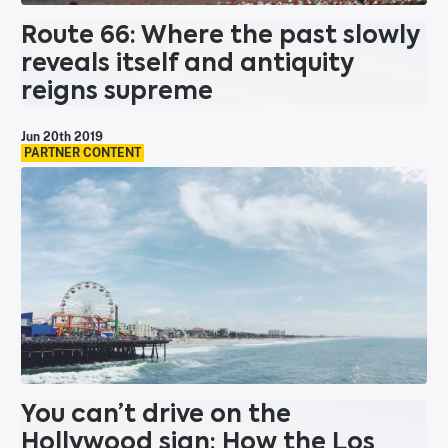
Route 66: Where the past slowly
reveals itself and antiquity
reigns supreme
Jun 20th 2019
PARTNER CONTENT
You can’t drive on the
Hollywood sign: How the Los