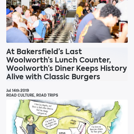
At Bakersfield’s Last
Woolworth’s Lunch Counter,
Woolworth’s Diner Keeps History
Alive with Classic Burgers
Jul 14th 2019
ROAD CULTURE
,
ROAD TRIPS