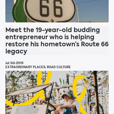
Meet the 19-year-old budding
entrepreneur who is helping
restore his hometown’s Route 66
legacy
Jul 5th 2019
EXTRAORDINARY PLACES
,
ROAD CULTURE