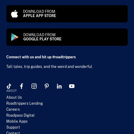
DOWNLOAD FROM
APPLE APP STORE
DOWNLOAD FROM
GOOGLE PLAY STORE
Connect with us and hit up #roadtrippers
Tall tales, trip guides, and the weird and wonderful.
ABOUT
About Us
Roadtrippers Lending
Careers
Roadpass Digital
Mobile Apps
Support
Contact