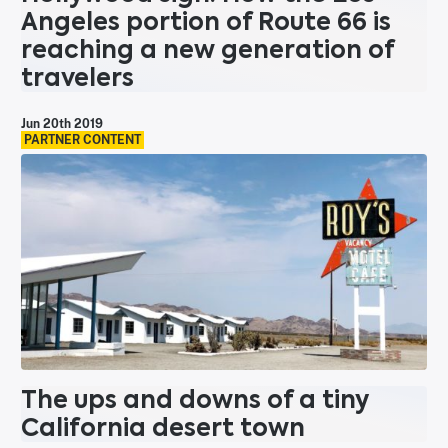
Angeles portion of Route 66 is
reaching a new generation of
travelers
Jun 20th 2019
PARTNER CONTENT
The ups and downs of a tiny
California desert town