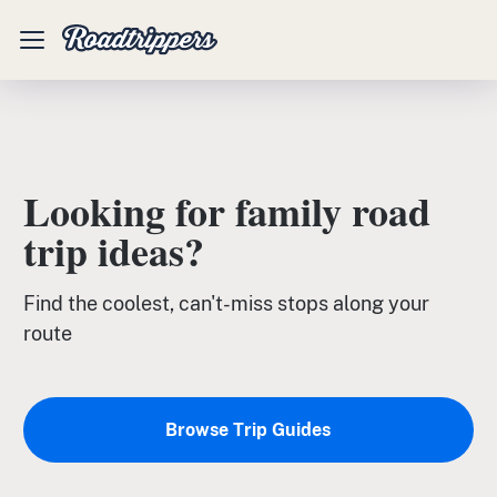
Mobile
Menu
Looking for family road
trip ideas?
Find the coolest, can't-miss stops along your
route
Browse Trip Guides