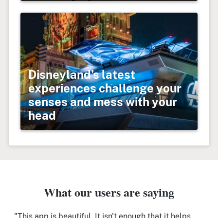
Disneyland’s latest
experiences challenge your
senses and mess with your
head
What our users are saying
"This app is beautiful. It isn't enough that it helps