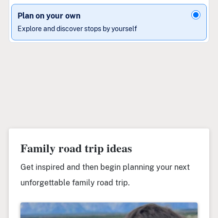
Plan on your own
Explore and discover stops by yourself
Family road trip ideas
Get inspired and then begin planning your next
unforgettable family road trip.