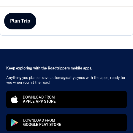
Plan Trip
Keep exploring with the Roadtrippers mobile apps.
Anything you plan or save automagically syncs with the apps, ready for
you when you hit the road!
DOWNLOAD FROM
APPLE APP STORE
DOWNLOAD FROM
GOOGLE PLAY STORE