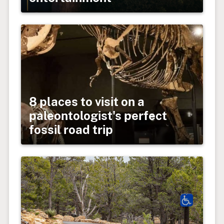
8 places to visit on a
paleontologist's perfect
fossil road trip