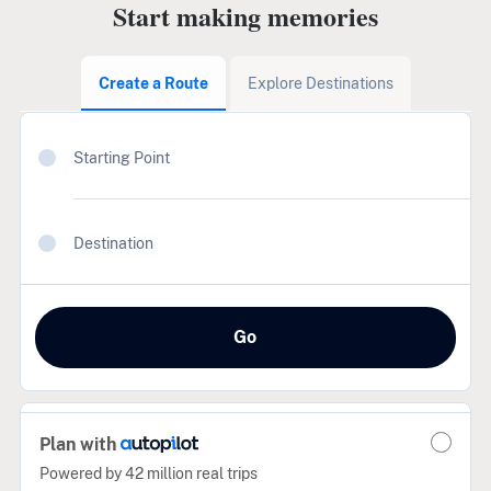
Start making memories
Create a Route
Explore Destinations
Starting Point
Destination
Go
Plan with
Powered by 42 million real trips