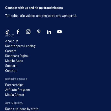
Connect with us and hit up #roadtrippers
Tall tales, trip guides, and the weird and wonderful.
ABOUT
About Us
Roadtrippers Lending
Careers
Roadpass Digital
Mobile Apps
Support
Contact
BUSINESS TOOLS
Partnerships
Affiliate Program
Media Center
GET INSPIRED
Road trip ideas by state