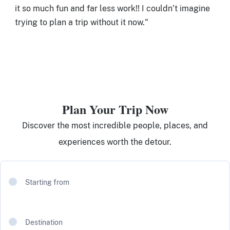
it so much fun and far less work!! I couldn’t imagine
trying to plan a trip without it now."
Plan Your Trip Now
Discover the most incredible people, places, and
experiences worth the detour.
Starting from
Destination