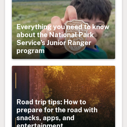
Everything you need to know
about the National Park
Service’s Junior Ranger
program
Road trip tips: How to
prepare for the road with
snacks, apps, and
entertainment