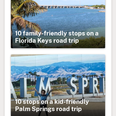
10 family-friendly stops on a
Florida Keys road trip
10 stops on a kid-friendly
Palm Springs road trip