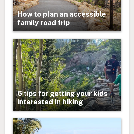
How to plan an accessible
family road trip
6 tips for getting your kids
interested in hiking