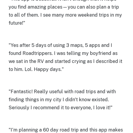
you find amazing places—you can also plan a trip
to all of them. I see many more weekend trips in my
future!"
"Yes after 5 days of using 3 maps, 5 apps and I
found Roadtrippers. I was telling my boyfriend as
we sat in the RV and started crying as I described it
to him. Lol. Happy days."
"Fantastic! Really useful with road trips and with
finding things in my city I didn't know existed.
Seriously I recommend it to everyone, I love it!"
"I’m planning a 60 day road trip and this app makes