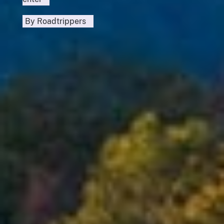
By
Roadtrippers