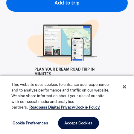
Add to trip
PLAN YOUR DREAM ROAD TRIP IN
MINUTES
Start Your Free Trial
This website uses cookies to enhance user experience
and to analyze performance and traffic on our website.
TRY ROADTRIPPERS FREE!
We also share information about your use of our site
with our social media and analytics
partners.
Roadpass Digital Privacy/Cookie Policy
Cookie Preferences
Accept Cookies
Mineral hot water in Hot Springs National Park. | Photo: