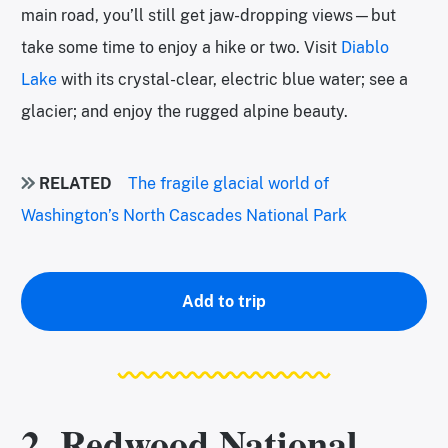
main road, you’ll still get jaw-dropping views—but
take some time to enjoy a hike or two. Visit
Diablo
Lake
with its crystal-clear, electric blue water; see a
glacier; and enjoy the rugged alpine beauty.
RELATED
The fragile glacial world of
Washington’s North Cascades National Park
Add to trip
2. Redwood National