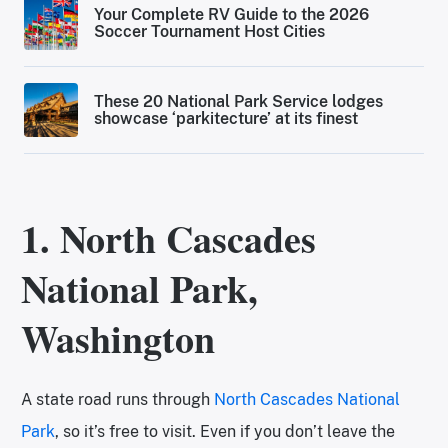
Your Complete RV Guide to the 2026
Soccer Tournament Host Cities
These 20 National Park Service lodges
showcase ‘parkitecture’ at its finest
1. North Cascades
National Park,
Washington
A state road runs through
North Cascades National
Park
, so it’s free to visit. Even if you don’t leave the