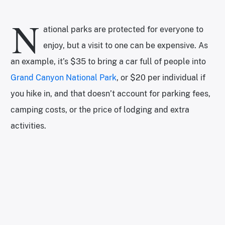
N
ational parks are protected for everyone to
enjoy, but a visit to one can be expensive. As
an example, it’s $35 to bring a car full of people into
Grand Canyon National Park
, or $20 per individual if
you hike in, and that doesn’t account for parking fees,
camping costs, or the price of lodging and extra
activities.