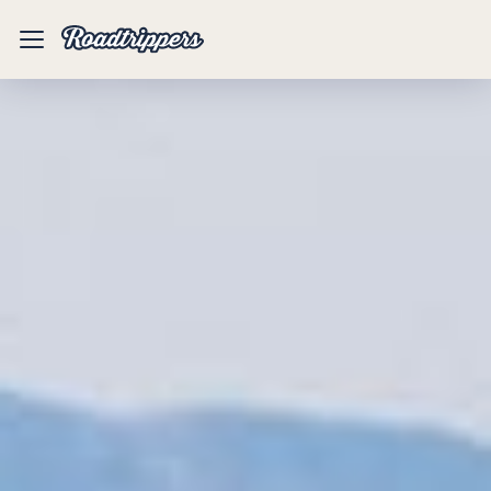
Mobile
Menu