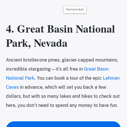
Remove Ads
4. Great Basin National
Park, Nevada
Ancient bristlecone pines, glacier-capped mountains,
incredible stargazing—it’s all free in
Great Basin
National Park
. You can book a tour of the epic
Lehman
Caves
in advance, which will set you back a few
dollars, but with so many lakes and hikes to check out
here, you don’t need to spend any money to have fun.