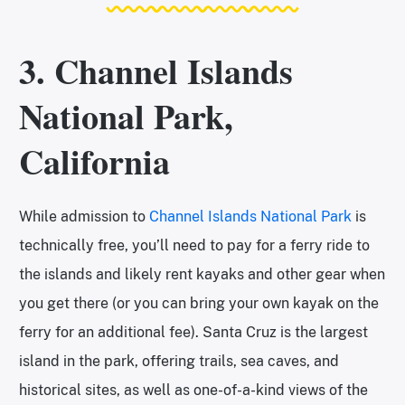
3. Channel Islands
National Park,
California
While admission to
Channel Islands National Park
is
technically free, you’ll need to pay for a ferry ride to
the islands and likely rent kayaks and other gear when
you get there (or you can bring your own kayak on the
ferry for an additional fee). Santa Cruz is the largest
island in the park, offering trails, sea caves, and
historical sites, as well as one-of-a-kind views of the