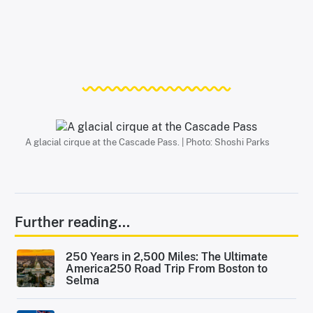
A glacial cirque at the Cascade Pass. | Photo: Shoshi Parks
Further reading...
250 Years in 2,500 Miles: The Ultimate
America250 Road Trip From Boston to
Selma