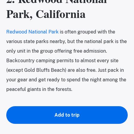
Park, California
Redwood National Park
is often grouped with the
various state parks nearby, but the national park is the
only unit in the group offering free admission.
Backcountry camping permits to almost every site
(except Gold Bluffs Beach) are also free. Just pack in
your gear and get ready to spend the night among the
peaceful giants in the forests.
Add to trip