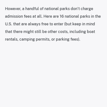
However, a handful of national parks don’t charge
admission fees at all. Here are 16 national parks in the
U.S. that are always free to enter (but keep in mind
that there might still be other costs, including boat
rentals, camping permits, or parking fees).