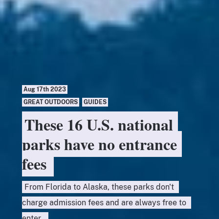
Aug 17th 2023
GREAT OUTDOORS
,
GUIDES
These 16 U.S. national
parks have no entrance
fees
From Florida to Alaska, these parks don't
charge admission fees and are always free to
enter