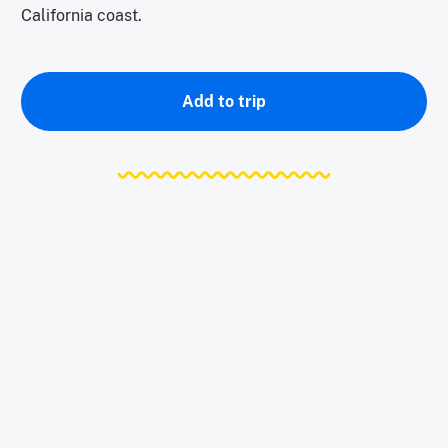
California coast.
Add to trip