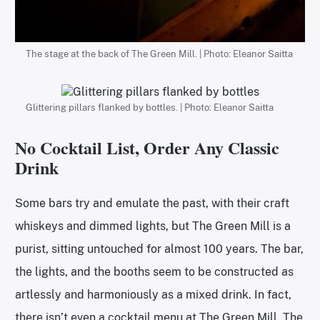
The stage at the back of The Green Mill. | Photo: Eleanor Saitta
Glittering pillars flanked by bottles. | Photo: Eleanor Saitta
No Cocktail List, Order Any Classic
Drink
Some bars try and emulate the past, with their craft
whiskeys and dimmed lights, but The Green Mill is a
purist, sitting untouched for almost 100 years. The bar,
the lights, and the booths seem to be constructed as
artlessly and harmoniously as a mixed drink. In fact,
there isn’t even a cocktail menu at The Green Mill. The