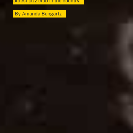
oldest jazz club in the country
By
Amanda Bungartz