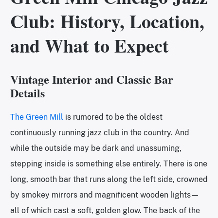
Club: History, Location,
and What to Expect
Vintage Interior and Classic Bar
Details
The Green Mill
is rumored to be the oldest
continuously running jazz club in the country. And
while the outside may be dark and unassuming,
stepping inside is something else entirely. There is one
long, smooth bar that runs along the left side, crowned
by smokey mirrors and magnificent wooden lights—
all of which cast a soft, golden glow. The back of the