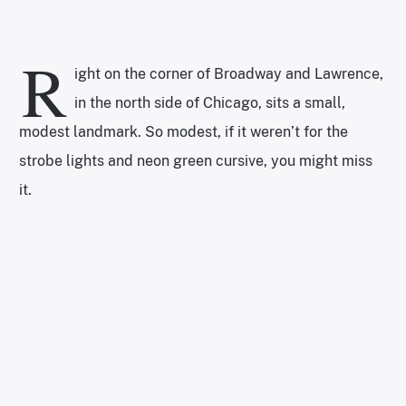
R
ight on the corner of Broadway and Lawrence,
in the north side of Chicago, sits a small,
modest landmark. So modest, if it weren’t for the
strobe lights and neon green cursive, you might miss
it.