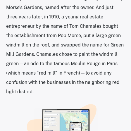
Morse’s Gardens, named after the owner. And just
three years later, in 1910, a young real estate
entrepreneur by the name of Tom Chamales bought
the establishment from Pop Morse, put a large green
windmill on the roof, and swapped the name for Green
Mill Gardens. Chamales chose to paint the windmill
green—an ode to the famous Moulin Rouge in Paris
(which means “red mill” in French)—to avoid any
confusion with the businesses in the neighboring red
light district.