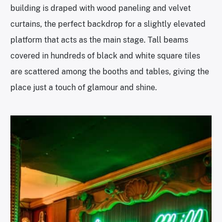
building is draped with wood paneling and velvet
curtains, the perfect backdrop for a slightly elevated
platform that acts as the main stage. Tall beams
covered in hundreds of black and white square tiles
are scattered among the booths and tables, giving the
place just a touch of glamour and shine.