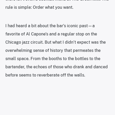
rule is simple: Order what you want.
I had heard a bit about the bar’s iconic past—a
favorite of Al Capone’s and a regular stop on the
Chicago jazz circuit. But what I didn’t expect was the
overwhelming sense of history that permeates the
small space. From the booths to the bottles to the
bartender, the echoes of those who drank and danced
before seems to reverberate off the walls.