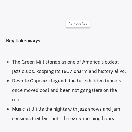
Remove Ads
Key Takeaways
The Green Mill stands as one of America’s oldest
jazz clubs, keeping its 1907 charm and history alive.
Despite Capone’s legend, the bar’s hidden tunnels
once moved coal and beer, not gangsters on the
run.
Music still fills the nights with jazz shows and jam
sessions that last until the early morning hours.