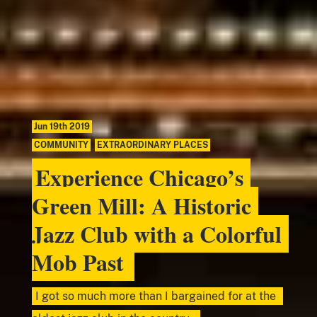
Jun 19th 2019
COMMUNITY
,
EXTRAORDINARY PLACES
Experience Chicago’s
Green Mill: A Historic
Jazz Club with a Colorful
Mob Past
I got so much more than I bargained for at the