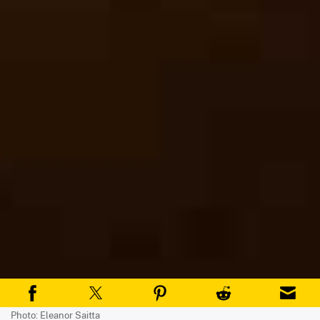
Photo: Eleanor Saitta