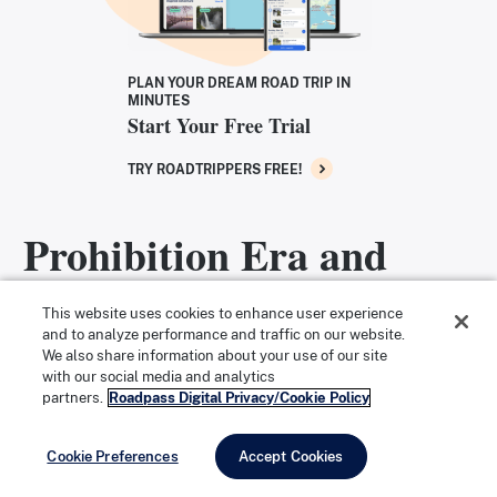
PLAN YOUR DREAM ROAD TRIP IN
MINUTES
Start Your Free Trial
TRY ROADTRIPPERS FREE!
Prohibition Era and
Chicago Mob Ties
This website uses cookies to enhance user experience
and to analyze performance and traffic on our website.
We also share information about your use of our site
Despite the intentional innocence of the bar’s name,
with our social media and analytics
partners.
Roadpass Digital Privacy/Cookie Policy
the same can’t be said of Chamales. The Green Mill
became a very popular speakeasy during Prohibition,
Cookie Preferences
Accept Cookies
secretly paying off the police in an effort to stay open.