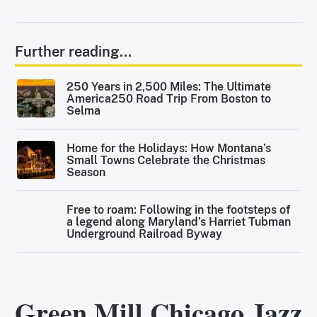
Further reading...
250 Years in 2,500 Miles: The Ultimate
America250 Road Trip From Boston to
Selma
Home for the Holidays: How Montana’s
Small Towns Celebrate the Christmas
Season
Free to roam: Following in the footsteps of
a legend along Maryland’s Harriet Tubman
Underground Railroad Byway
Green Mill Chicago Jazz