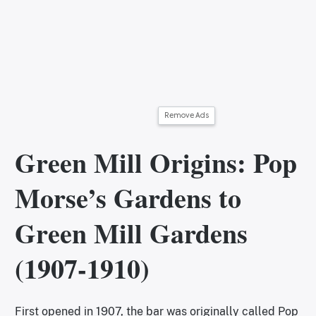
Remove Ads
Green Mill Origins: Pop
Morse’s Gardens to
Green Mill Gardens
(1907-1910)
First opened in 1907, the bar was originally called Pop