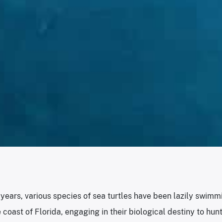
f years, various species of sea turtles have been lazily swimmi
 coast of Florida, engaging in their biological destiny to hunt 