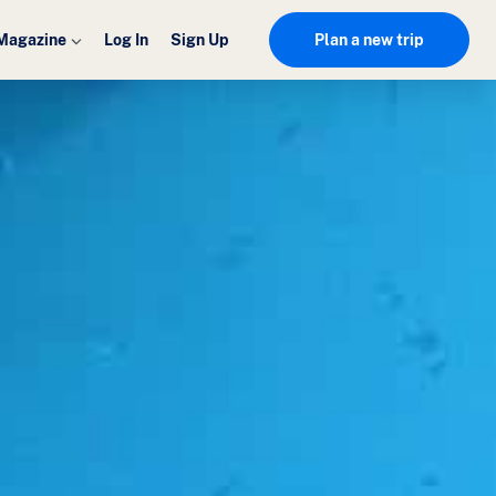
Magazine
Log In
Sign Up
Plan a new trip