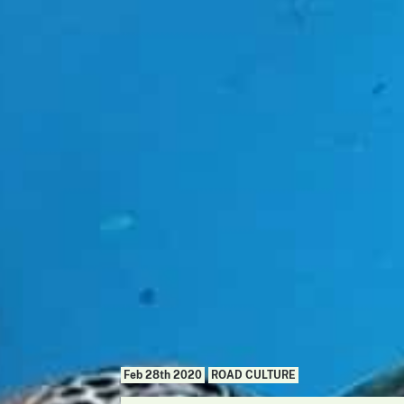
Feb 28th 2020
ROAD CULTURE