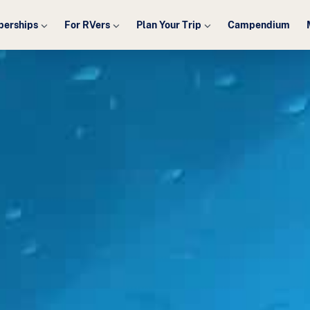
erships
For RVers
Plan Your Trip
Campendium