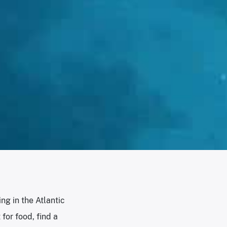
ng in the Atlantic
for food, find a