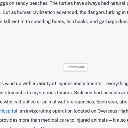
eggs on sandy beaches. The turtles have always had natural 
s. But as human civilization advanced, the dangers lurking in
an fall victim to speeding boats, fish hooks, and garbage dum
Remove Ads
tles wind up with a variety of injuries and ailments—everythin
heir stomachs to mysterious tumors. Sick and hurt animals ar
 who call police or animal welfare agencies. Each year, abou
 Hospital
, an invigorating operation located on Overseas Hig
y provides more than medical care to injured animals—it als