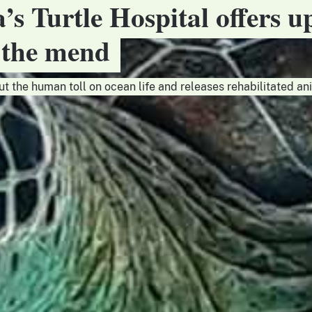
a’s Turtle Hospital offers u
n the mend
ut the human toll on ocean life and releases rehabilitated an