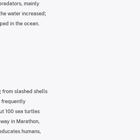
predators, mainly
 the water increased;
ped in the ocean.
g from slashed shells
e frequently
t 100 sea turtles
hway in Marathon,
o educates humans,