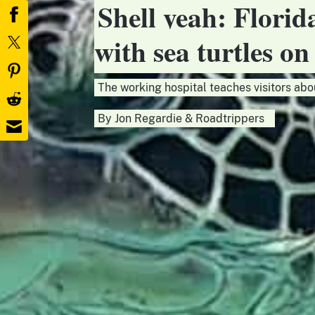
Shell yeah: Florid
with sea turtles o
The working hospital teaches visitors abo
By
Jon Regardie
&
Roadtrippers