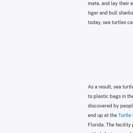
mate, and lay their 
tiger and bull shark
today, sea turtles c
As a result, sea tur
to plastic bags in t
discovered by people
end up at the
Turtle
Florida. The facilit