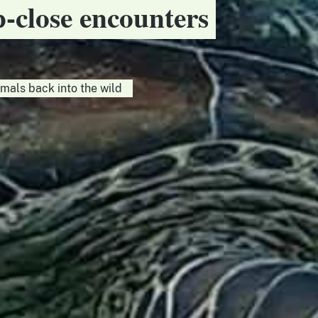
p-close encounters
imals back into the wild