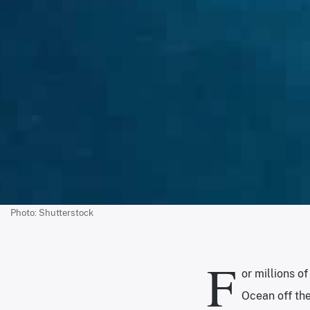
Photo: Shutterstock
F
or millions o
Ocean off the