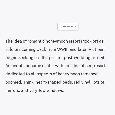
Remove Ads
The idea of romantic honeymoon resorts took off as
soldiers coming back from WWII, and later, Vietnam,
began seeking out the perfect post-wedding retreat.
As people became cooler with the idea of sex, resorts
dedicated to all aspects of honeymoon romance
boomed. Think, heart-shaped beds, red vinyl, lots of
mirrors, and very few windows.