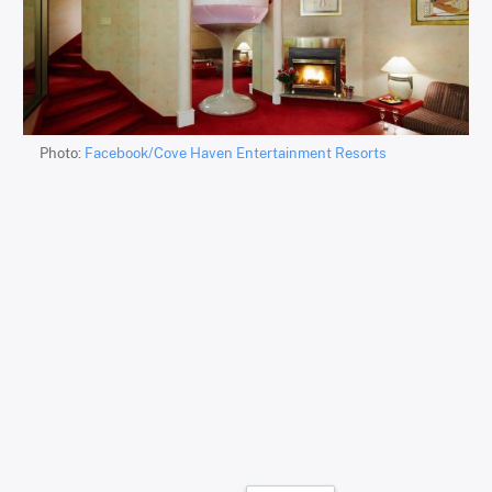
Photo:
Facebook/Cove Haven Entertainment Resorts