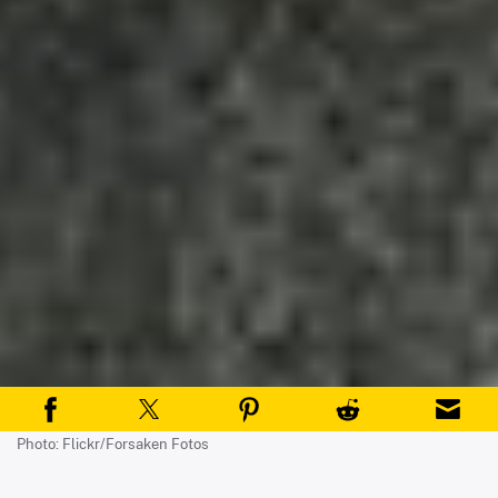
Photo: Flickr/Forsaken Fotos