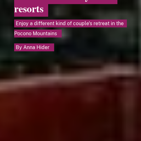
resorts
Enjoy a different kind of couple's retreat in the
Pocono Mountains
By
Anna Hider