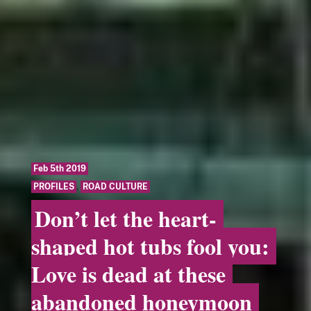
Feb 5th 2019
PROFILES
,
ROAD CULTURE
Don’t let the heart-
shaped hot tubs fool you:
Love is dead at these
abandoned honeymoon