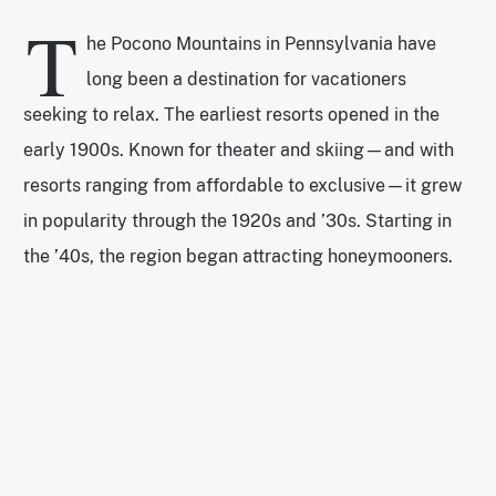
T
he Pocono Mountains in Pennsylvania have
long been a destination for vacationers
seeking to relax. The earliest resorts opened in the
early 1900s. Known for theater and skiing—and with
resorts ranging from affordable to exclusive—it grew
in popularity through the 1920s and ’30s. Starting in
the ’40s, the region began attracting honeymooners.