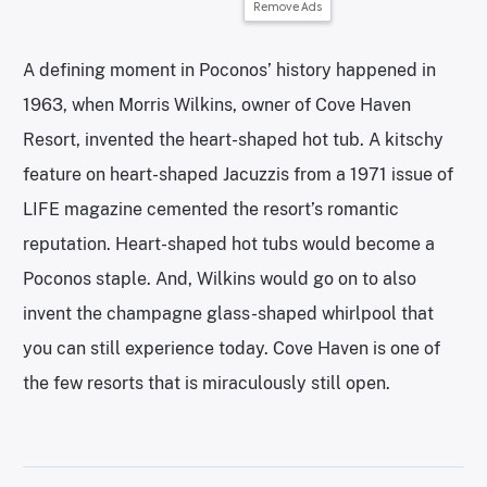
Remove Ads
A defining moment in Poconos’ history happened in
1963, when Morris Wilkins, owner of Cove Haven
Resort, invented the heart-shaped hot tub. A kitschy
feature on heart-shaped Jacuzzis from a 1971 issue of
LIFE magazine cemented the resort’s romantic
reputation. Heart-shaped hot tubs would become a
Poconos staple. And, Wilkins would go on to also
invent the champagne glass-shaped whirlpool that
you can still experience today. Cove Haven is one of
the few resorts that is miraculously still open.