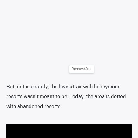
Remove Ads
But, unfortunately, the love affair with honeymoon
resorts wasn’t meant to be. Today, the area is dotted
with abandoned resorts.