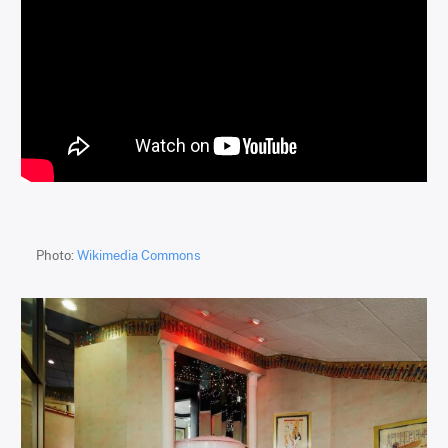
Photo:
Wikimedia Commons