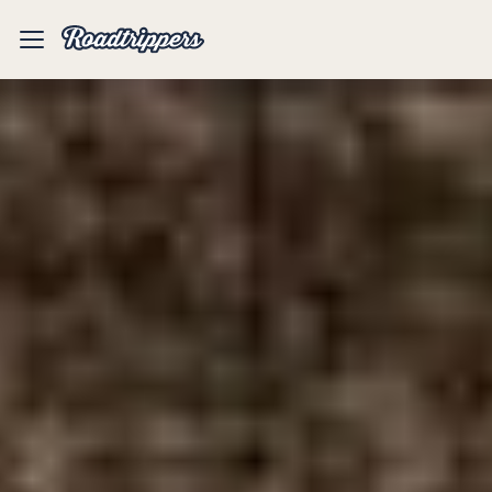
Mobile
Menu