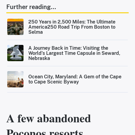
Further reading...
250 Years in 2,500 Miles: The Ultimate
America250 Road Trip From Boston to
Selma
A Journey Back in Time: Visiting the
World’s Largest Time Capsule in Seward,
Nebraska
Ocean City, Maryland: A Gem of the Cape
to Cape Scenic Byway
A few abandoned
Poconos resorts