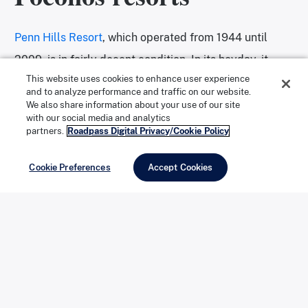
Penn Hills Resort
, which operated from 1944 until
2009, is in fairly decent condition. In its heyday, it
This website uses cookies to enhance user experience
billed itself as a “Paradise of Pocono Pleasure.” It
and to analyze performance and traffic on our website.
closed after the owner died at the ripe old age of 102.
We also share information about your use of our site
with our social media and analytics
Even though graffiti covers the place, you can still see
partners.
Roadpass Digital Privacy/Cookie Policy
the red walls, shag carpeting, and mirrors. There are
Cookie Preferences
Accept Cookies
plans to redevelop the property.
https://www.instagram.com/p/BUu9st8A_y7/
https://www.instagram.com/p/BWa674zlrvU/
https://www.instagram.com/p/BQzLk82h4PN/