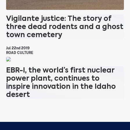
Vigilante justice: The story of
three dead rodents and a ghost
town cemetery
Jul 22nd 2019
ROAD CULTURE
EBR-I, the world’s first nuclear
power plant, continues to
inspire innovation in the Idaho
desert