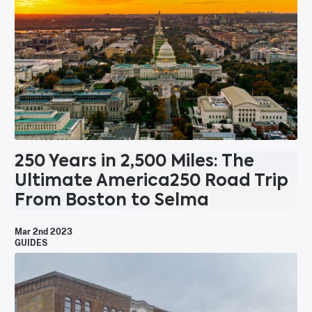
250 Years in 2,500 Miles: The
Ultimate America250 Road Trip
From Boston to Selma
Mar 2nd 2023
GUIDES