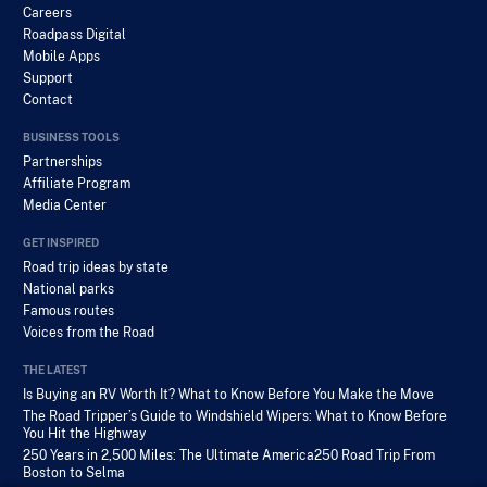
Careers
Roadpass Digital
Mobile Apps
Support
Contact
BUSINESS TOOLS
Partnerships
Affiliate Program
Media Center
GET INSPIRED
Road trip ideas by state
National parks
Famous routes
Voices from the Road
THE LATEST
Is Buying an RV Worth It? What to Know Before You Make the Move
The Road Tripper’s Guide to Windshield Wipers: What to Know Before
You Hit the Highway
250 Years in 2,500 Miles: The Ultimate America250 Road Trip From
Boston to Selma