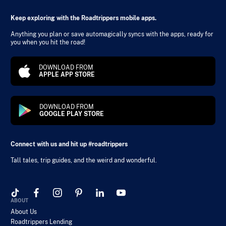
Keep exploring with the Roadtrippers mobile apps.
Anything you plan or save automagically syncs with the apps, ready for
you when you hit the road!
DOWNLOAD FROM
APPLE APP STORE
DOWNLOAD FROM
GOOGLE PLAY STORE
Connect with us and hit up #roadtrippers
Tall tales, trip guides, and the weird and wonderful.
ABOUT
About Us
Roadtrippers Lending