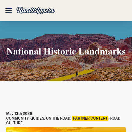
Mobile
Menu
National Historic Landmarks
May 13th 2026
COMMUNITY
,
GUIDES
,
ON THE ROAD
,
PARTNER CONTENT
,
ROAD
CULTURE