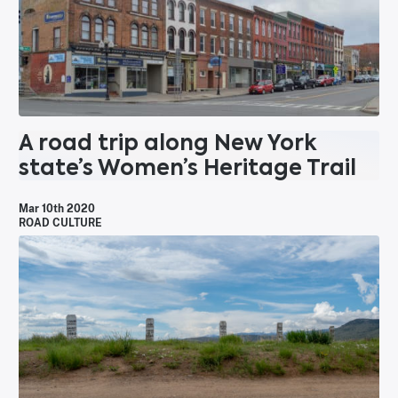
A road trip along New York
state’s Women’s Heritage Trail
Mar 10th 2020
ROAD CULTURE