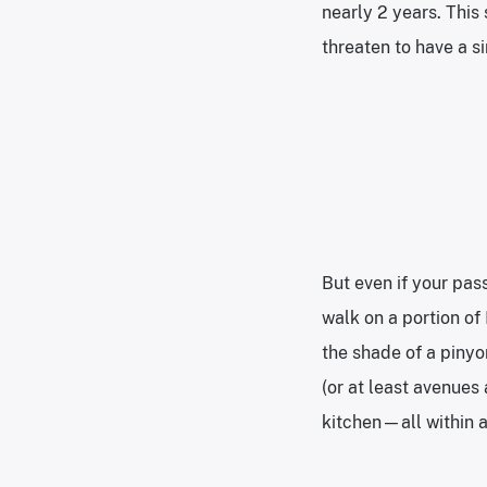
nearly 2 years. Thi
threaten to have a si
But even if your pas
walk on a portion of
the shade of a pinyon
(or at least avenues
kitchen—all within a