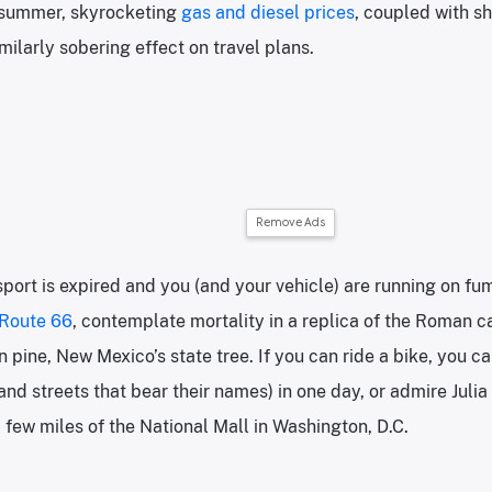
s summer, skyrocketing
gas and diesel prices
, coupled with sh
milarly sobering effect on travel plans.
Remove Ads
sport is expired and you (and your vehicle) are running on fum
Route 66
, contemplate mortality in a replica of the Roman c
 pine, New Mexico’s state tree. If you can ride a bike, you can
 and streets that bear their names) in one day, or admire Juli
 few miles of the National Mall in Washington, D.C.