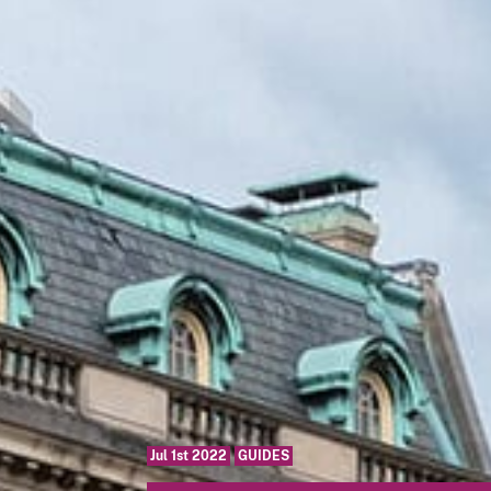
Jul 1st 2022
GUIDES