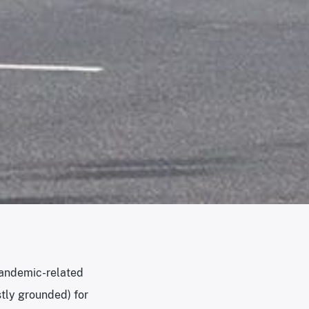
 pandemic-related
tly grounded) for