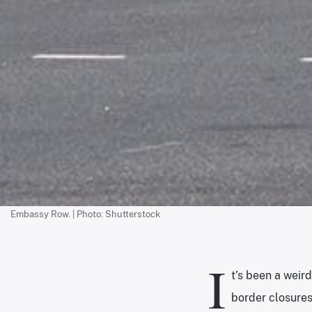
Embassy Row. | Photo: Shutterstock
I
t’s been a weir
border closures