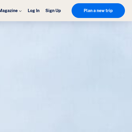
Magazine
Log In
Sign Up
Plan a new trip