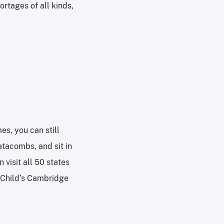
ortages of all kinds,
es, you can still
atacombs, and sit in
 visit all 50 states
a Child’s Cambridge