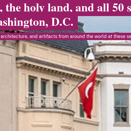
, the holy land, and all 50 
ashington, D.C.
architecture, and artifacts from around the world at these se