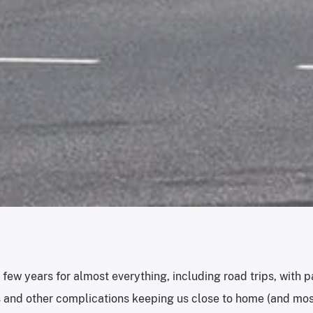
d few years for almost everything, including road trips, with
 and other complications keeping us close to home (and mos