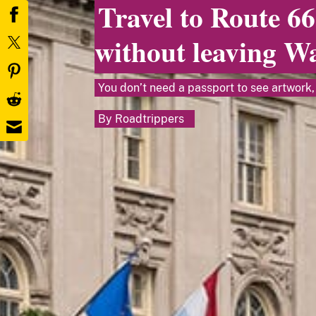
Travel to Route 66
without leaving W
You don’t need a passport to see artwork, 
By
Roadtrippers