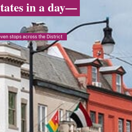
states in a day—
ven stops across the District