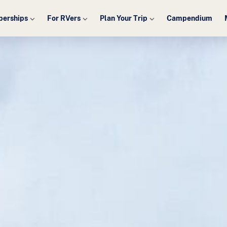
erships
For RVers
Plan Your Trip
Campendium